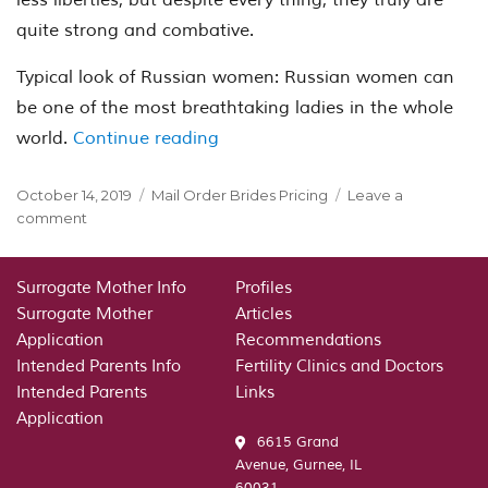
quite strong and combative.
Typical look of Russian women: Russian women can
be one of the most breathtaking ladies in the whole
“Females from Russia – that are
world.
Continue reading
Posted
Categories
October 14, 2019
Mail Order Brides Pricing
Leave a
on
on
comment
Females
from
Russia
Surrogate Mother Info
Profiles
–
Surrogate Mother
Articles
that
Application
Recommendations
are
Intended Parents Info
Fertility Clinics and Doctors
they?
Intended Parents
Links
Application
6615 Grand
Avenue, Gurnee, IL
60031