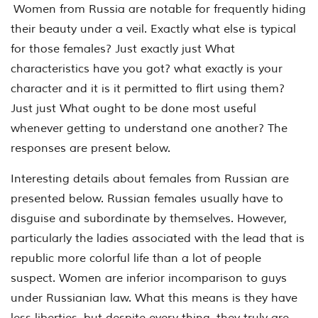
Women from Russia are notable for frequently hiding
their beauty under a veil. Exactly what else is typical
for those females? Just exactly just What
characteristics have you got? what exactly is your
character and it is it permitted to flirt using them?
Just just What ought to be done most useful
whenever getting to understand one another? The
responses are present below.
Interesting details about females from Russian are
presented below. Russian females usually have to
disguise and subordinate by themselves. However,
particularly the ladies associated with the lead that is
republic more colorful life than a lot of people
suspect. Women are inferior incomparison to guys
under Russianian law. What this means is they have
less liberties, but despite every thing, they truly are