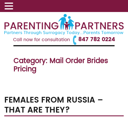
847 782 0224
Call now for consultation
Category:
Mail Order Brides
Pricing
FEMALES FROM RUSSIA –
THAT ARE THEY?