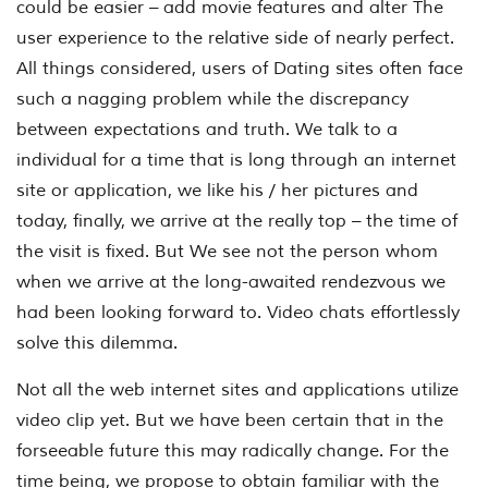
could be easier – add movie features and alter The
user experience to the relative side of nearly perfect.
All things considered, users of Dating sites often face
such a nagging problem while the discrepancy
between expectations and truth. We talk to a
individual for a time that is long through an internet
site or application, we like his / her pictures and
today, finally, we arrive at the really top – the time of
the visit is fixed. But We see not the person whom
when we arrive at the long-awaited rendezvous we
had been looking forward to. Video chats effortlessly
solve this dilemma.
Not all the web internet sites and applications utilize
video clip yet. But we have been certain that in the
forseeable future this may radically change. For the
time being, we propose to obtain familiar with the