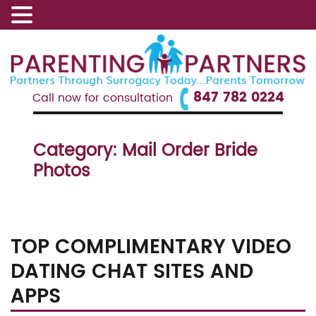
847 782 0224
Call now for consultation
Category:
Mail Order Bride
Photos
TOP COMPLIMENTARY VIDEO
DATING CHAT SITES AND
APPS