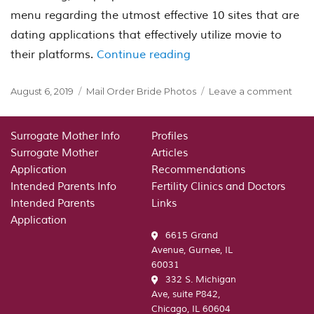
menu regarding the utmost effective 10 sites that are
dating applications that effectively utilize movie to
“Top Complimentary Vi
their platforms.
Continue reading
Posted
Categories
on
August 6, 2019
Mail Order Bride Photos
Leave a comment
on
Top
Comp
Vide
Surrogate Mother Info
Profiles
Dati
Surrogate Mother
Articles
Chat
Application
Recommendations
Sites
Intended Parents Info
Fertility Clinics and Doctors
and
Intended Parents
Links
App
Application
6615 Grand
Avenue, Gurnee, IL
60031
332 S. Michigan
Ave, suite P842,
Chicago, IL 60604