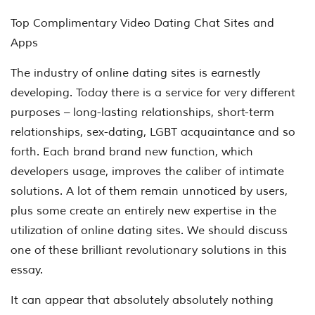
Top Complimentary Video Dating Chat Sites and
Apps
The industry of online dating sites is earnestly
developing. Today there is a service for very different
purposes – long-lasting relationships, short-term
relationships, sex-dating, LGBT acquaintance and so
forth. Each brand brand new function, which
developers usage, improves the caliber of intimate
solutions. A lot of them remain unnoticed by users,
plus some create an entirely new expertise in the
utilization of online dating sites. We should discuss
one of these brilliant revolutionary solutions in this
essay.
It can appear that absolutely absolutely nothing