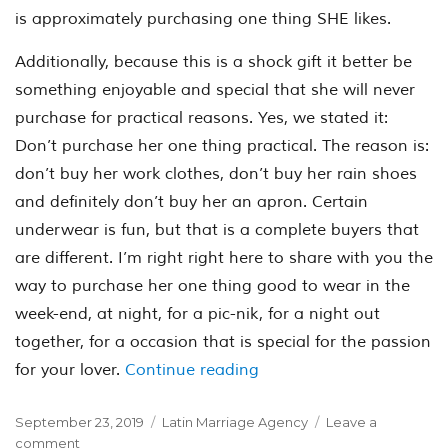
is approximately purchasing one thing SHE likes.
Additionally, because this is a shock gift it better be
something enjoyable and special that she will never
purchase for practical reasons. Yes, we stated it:
Don’t purchase her one thing practical. The reason is:
don’t buy her work clothes, don’t buy her rain shoes
and definitely don’t buy her an apron. Certain
underwear is fun, but that is a complete buyers that
are different. I’m right right here to share with you the
way to purchase her one thing good to wear in the
week-end, at night, for a pic-nik, for a night out
together, for a occasion that is special for the passion
“Where to find a spouse 
for your lover.
Continue reading
Posted
Categories
September 23, 2019
Latin Marriage Agency
Leave a
on
on
comment