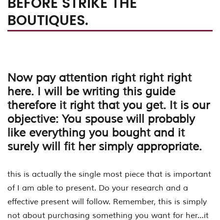
BEFORE STRIKE THE
BOUTIQUES.
Now pay attention right right right
here. I will be writing this guide
therefore it right that you get. It is our
objective: You spouse will probably
like everything you bought and it
surely will fit her simply appropriate.
this is actually the single most piece that is important
of I am able to present. Do your research and a
effective present will follow. Remember, this is simply
not about purchasing something you want for her…it