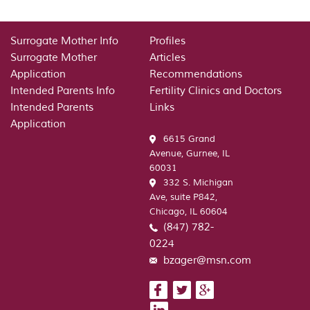
Where
to
find
Surrogate Mother Info
Profiles
a
Surrogate Mother
Articles
spouse
Application
Recommendations
–
Intended Parents Info
Fertility Clinics and Doctors
you
Intended Parents
Links
will
Application
need
6615 Grand
to
Avenue, Gurnee, IL
do
60031
a
332 S. Michigan
homework
Ave, suite P842,
or
Chicago, IL 60604
bit
(847) 782-
just
before
0224
strike
bzager@msn.com
the
boutiques.