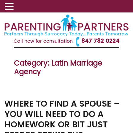
847 782 0224
Call now for consultation
Category:
Latin Marriage
Agency
WHERE TO FIND A SPOUSE –
YOU WILL NEED TO DO A
HOMEWORK OR BIT JUST