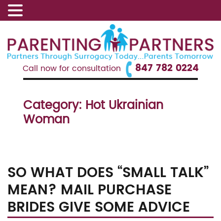
847 782 0224
Call now for consultation
Category:
Hot Ukrainian
Woman
SO WHAT DOES “SMALL TALK”
MEAN? MAIL PURCHASE
BRIDES GIVE SOME ADVICE