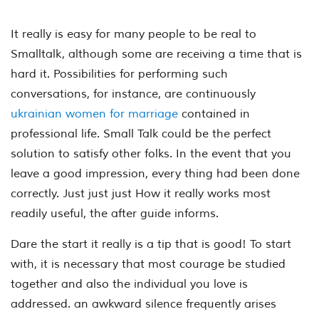
It really is easy for many people to be real to
Smalltalk, although some are receiving a time that is
hard it. Possibilities for performing such
conversations, for instance, are continuously
ukrainian women for marriage
contained in
professional life. Small Talk could be the perfect
solution to satisfy other folks. In the event that you
leave a good impression, every thing had been done
correctly. Just just just How it really works most
readily useful, the after guide informs.
Dare the start it really is a tip that is good! To start
with, it is necessary that most courage be studied
together and also the individual you love is
addressed. an awkward silence frequently arises