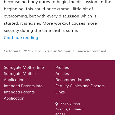
because no body dares to begin the discussion. In the
beginning, this could price a small little bit of
overcoming, but with every discussion which is
started, it is easier. More workout causes more
security during the time that is same.
“So what does “Small talk” mean? Mai
Continue reading
Posted
Categories
on
October 8, 2019
Hot Ukrainian Woman
Leave a comment
on
So
what
does
Surrogate Mother Info
Profiles
“Smal
Surrogate Mother
Articles
talk”
Application
Recommendations
mea
Intended Parents Info
Fertility Clinics and Doctors
Mail
Intended Parents
Links
purc
Application
bride
6615 Grand
give
Avenue, Gurnee, IL
som
60031