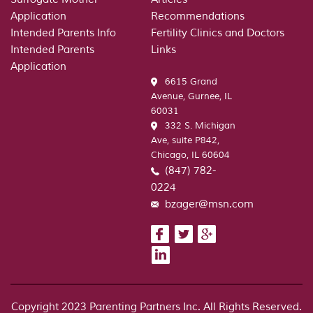
Free
Application
Recommendations
Spins
Intended Parents Info
Fertility Clinics and Doctors
Rock
Intended Parents
Links
Seals
Application
Trump
6615 Grand
Taj
Avenue, Gurnee, IL
Mahal
60031
Casino
332 S. Michigan
Buy
Ave, suite P842,
amid
Chicago, IL 60604
Global
(847) 782-
Footprint
0224
Expansion
Plans
bzager@msn.com
Copyright 2023 Parenting Partners Inc. All Rights Reserved.