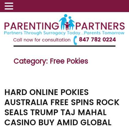
847 782 0224
Call now for consultation
Category:
Free Pokies
HARD ONLINE POKIES
AUSTRALIA FREE SPINS ROCK
SEALS TRUMP TAJ MAHAL
CASINO BUY AMID GLOBAL