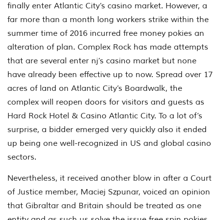
finally enter Atlantic City’s casino market. However, a
far more than a month long workers strike within the
summer time of 2016 incurred free money pokies an
alteration of plan. Complex Rock has made attempts
that are several enter nj’s casino market but none
have already been effective up to now. Spread over 17
acres of land on Atlantic City’s Boardwalk, the
complex will reopen doors for visitors and guests as
Hard Rock Hotel & Casino Atlantic City. To a lot of’s
surprise, a bidder emerged very quickly also it ended
up being one well-recognized in US and global casino
sectors.
Nevertheless, it received another blow in after a Court
of Justice member, Maciej Szpunar, voiced an opinion
that Gibraltar and Britain should be treated as one
entity and as such us solve the issue free spin pokies