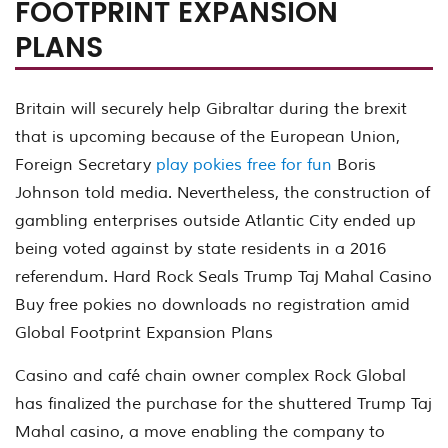
FOOTPRINT EXPANSION
PLANS
Britain will securely help Gibraltar during the brexit
that is upcoming because of the European Union,
Foreign Secretary
play pokies free for fun
Boris
Johnson told media. Nevertheless, the construction of
gambling enterprises outside Atlantic City ended up
being voted against by state residents in a 2016
referendum. Hard Rock Seals Trump Taj Mahal Casino
Buy free pokies no downloads no registration amid
Global Footprint Expansion Plans
Casino and café chain owner complex Rock Global
has finalized the purchase for the shuttered Trump Taj
Mahal casino, a move enabling the company to