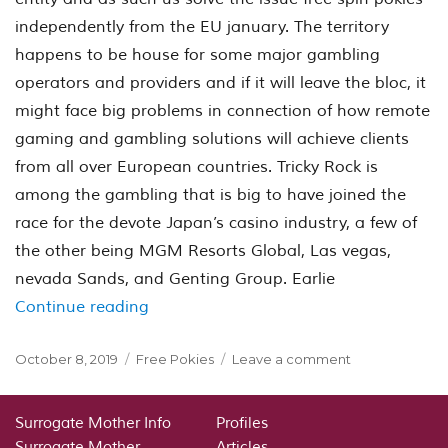
independently from the EU january. The territory
happens to be house for some major gambling
operators and providers and if it will leave the bloc, it
might face big problems in connection of how remote
gaming and gambling solutions will achieve clients
from all over European countries. Tricky Rock is
among the gambling that is big to have joined the
race for the devote Japan’s casino industry, a few of
the other being MGM Resorts Global, Las vegas,
nevada Sands, and Genting Group. Earlie
“Hard Online Pokies Australia Free Sp
Continue reading
Posted
Categories
on
October 8, 2019
Free Pokies
Leave a comment
on
Hard
Online
Pokies
Surrogate Mother Info
Profiles
Australia
Surrogate Mother
Articles