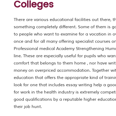
Colleges
There are various educational facilities out there, th
something completely different. Some of them is go
to people who want to examine for a vocation in over
once and for all many offering specialist courses o
Professional medical Academy Strengthening Hum
line. These are especially useful for pupils who wa
comfort that belongs to them home , nor have wri
money on overpriced accommodation. Together with
education that offers the appropriate kind of train
look for one that includes essay writing help a goo
for work in the health industry is extremely compet
good qualifications by a reputable higher education 
their job hunt.