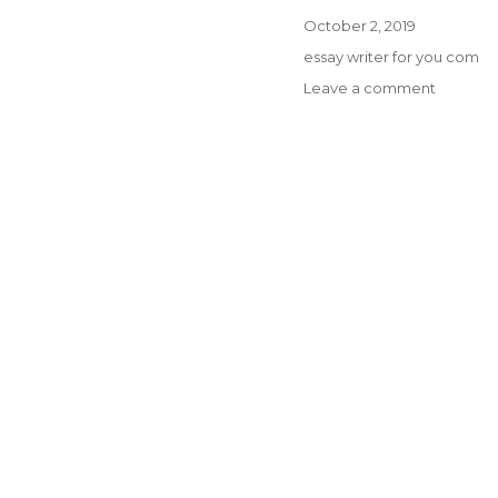
Posted
October 2, 2019
on
Categories
essay writer for you com
on
Leave a comment
PREPAR
YOUR
COMPA
STUDEN
WRITE
MY
PAPER
FOR
ME
FOR
JUST
A
MEDICA
CAREER