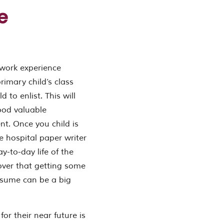
e
 work experience
primary child’s class
 to enlist. This will
good valuable
t. Once you child is
he hospital paper writer
y-to-day life of the
cover that getting some
resume can be a big
or their near future is