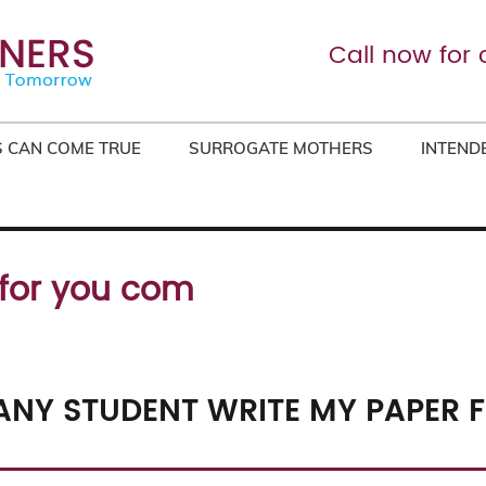
Call now for 
 CAN COME TRUE
SURROGATE MOTHERS
INTEND
 for you com
NY STUDENT WRITE MY PAPER F