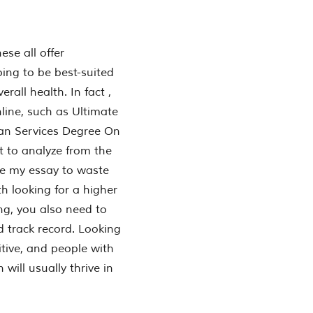
ese all offer
ing to be best-suited
all health. In fact ,
nline, such as Ultimate
an Services Degree On
nt to analyze from the
te my essay to waste
 looking for a higher
ing, you also need to
d track record. Looking
itive, and people with
will usually thrive in