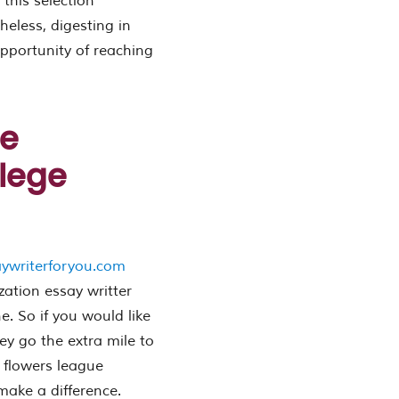
 this selection
theless, digesting in
 opportunity of reaching
be
lege
aywriterforyou.com
zation essay writter
. So if you would like
ey go the extra mile to
 flowers league
 make a difference.