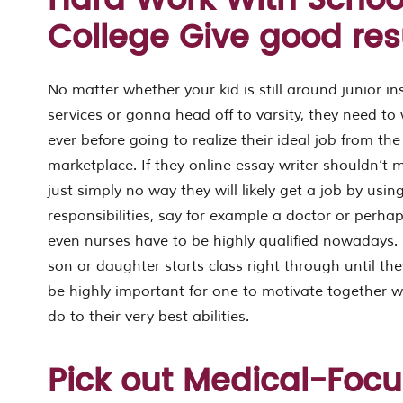
Hard Work With School
College Give good res
No matter whether your kid is still around junior in
services or gonna head off to varsity, they need to 
ever before going to realize their ideal job from th
marketplace. If they online essay writer shouldn’t m
just simply no way they will likely get a job by usin
responsibilities, say for example a doctor or perh
even nurses have to be highly qualified nowadays. 
son or daughter starts class right through until the
be highly important for one to motivate together 
do to their very best abilities.
Pick out Medical-Foc