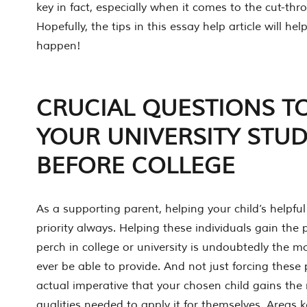
key in fact, especially when it comes to the cut-thro
Hopefully, the tips in this essay help article will h
happen!
CRUCIAL QUESTIONS T
YOUR UNIVERSITY STU
BEFORE COLLEGE
As a supporting parent, helping your child’s helpf
priority always. Helping these individuals gain the 
perch in college or university is undoubtedly the 
ever be able to provide. And not just forcing these 
actual imperative that your chosen child gains the
qualities needed to apply it for themselves. Areas k