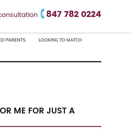
847 782 0224
consultation
ED PARENTS
LOOKING TO MATCH
OR ME FOR JUST A