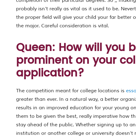
completion of their particular degrees. So ,, making
probably isn’t really as vital as it used to be. Never
the proper field will give your child your far better
the major. Careful consideration is vital.
Queen: How will you 
prominent on your col
application?
The competition meant for college locations is
ess
greater than ever. In a natural way, a better organi
results in an improved education for your young one
them to be given the best, really imperative how th
stay ahead of the public. Whether signing up to an
institution or another college or university doesn’t