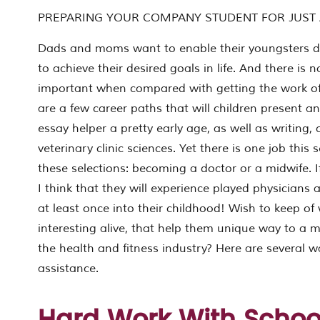
PREPARING YOUR COMPANY STUDENT FOR JUST
Dads and moms want to enable their youngsters d
to achieve their desired goals in life. And there is
ING
important when compared with getting the work of
NY
are a few career paths that will children present an
T
essay helper a pretty early age, as well as writing,
veterinary clinic sciences. Yet there is one job this
these selections: becoming a doctor or a midwife. 
I think that they will experience played physicians 
at least once into their childhood! Wish to keep of
interesting alive, that help them unique way to a
the health and fitness industry? Here are several 
L
assistance.