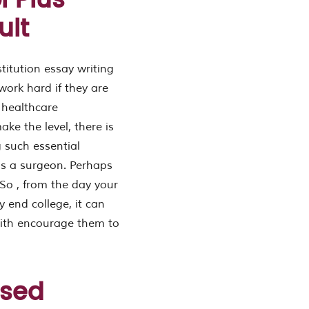
 Plus
ult
stitution essay writing
work hard if they are
e healthcare
ake the level, there is
g such essential
aps a surgeon. Perhaps
So , from the day your
y end college, it can
with encourage them to
used