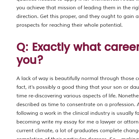
you achieve that mission of leading them in the rig
direction. Get this proper, and they ought to gain a
prospects for reaching their whole potential.
Q: Exactly what career
you?
A lack of way is beautifully normal through those co
fact, it’s possibly a good thing that your son or dau
time re-discovering various aspects of life. Nonethe
described as time to consentrate on a profession. A
following a work in the clinical industry is usually fa
becoming write my essay for me a lawyer or attorn
current climate, a lot of graduates complete chang