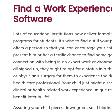
Find a Work Experienc
Software
Lots of educational institutions now deliver formal
programs for students. It’s wise to find out if your 
offers a person so that you can encourage your child
present him or her a terrific chance to find some 
connection with being in an expert work environmen
all signed up, they ought to opt for a status in a t
or physician’s surgery for them to experience the da
health care professional. Your child just might dis
clinical or health-related work experience unique 
benefit later in life!
Assuring your child pieces down great, solid blocks f