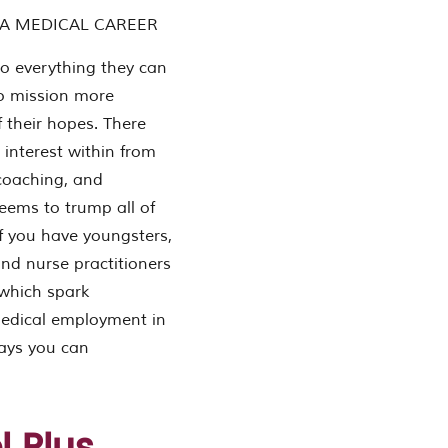
 A MEDICAL CAREER
o everything they can
 no mission more
 their hopes. There
 interest within from
 coaching, and
 seems to trump all of
If you have youngsters,
and nurse practitioners
 which spark
 medical employment in
ways you can