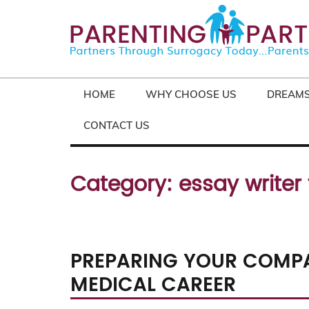
HOME
WHY CHOOSE US
DREAMS
CONTACT US
Category:
essay writer
PREPARING YOUR COMPA
MEDICAL CAREER