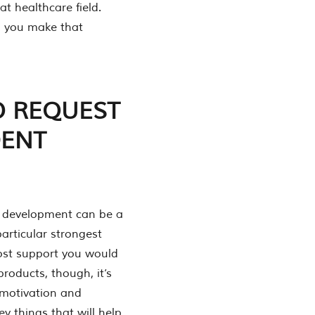
at healthcare field.
elp you make that
O REQUEST
DENT
ul development can be a
particular strongest
most support you would
products, though, it’s
 motivation and
ey things that will help