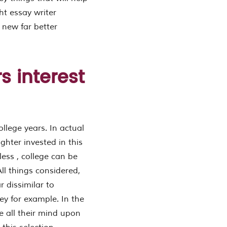
ht essay writer
 new far better
s interest
llege years. In actual
ghter invested in this
less , college can be
ll things considered,
r dissimilar to
ey for example. In the
e all their mind upon