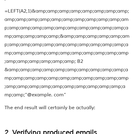
=LEFT(A2,1)&amp;amp;amp;amp;amp;amp;amp;amp;
amp;amp;amp;amp;amp;amp;amp;amp;amp;amp;am
p;amp;amp;amp;amp;amp;amp;amp;amp;amp;amp;a
mp;amp;amp;amp;amp;&amp;amp;amp;amp;amp;am
p;amp;amp;amp;amp;amp;amp;amp;amp;amp;amp;a
mp;amp;amp;amp;amp;amp;amp;amp;amp;amp;amp
;amp;amp;amp;amp;amp;amp; B2
&amp;amp;amp;amp;amp;amp;amp;amp;amp;amp;a
mp;amp;amp;amp;amp;amp;amp;amp;amp;amp;amp
;amp;amp;amp;amp;amp;amp;amp;amp;amp;amp;a
mp;amp;”@example. com”
The end result will certainly be actually:
2. Verifying produced emails