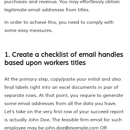
purchases and revenue. You may effortlessly obtain
legitimate email addresses from titles.
In order to achieve this, you need to comply with
some easy measures.
1. Create a checklist of email handles
based upon workers titles
At the primary step, copy/paste your initial and also
final labels right into an excel documents in pair of
separate rows. At that point, you require to generate
some email addresses from all the data you have.
Let’s take on the very first row of your succeed report
is actually John Doe. The feasible firm email for such
employee may be
john.doe@example.com
OR