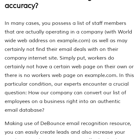
accuracy?
In many cases, you possess a list of staff members
that are actually operating in a company (with World
wide web address on example.com) as well as may
certainly not find their email deals with on their
company internet site. Simply put, workers do
certainly not have a certain web page on their own or
there is no workers web page on example.com. In this
particular condition, our experts encounter a crucial
question: How our company can convert our list of
employees on a business right into an authentic
email database?
Making use of DeBounce email recognition resource,
you can easily create leads and also increase your