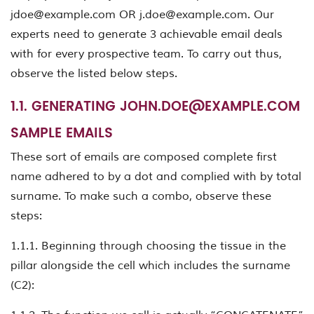
jdoe@example.com
OR
j.doe@example.com
. Our
experts need to generate 3 achievable email deals
with for every prospective team. To carry out thus,
observe the listed below steps.
1.1. GENERATING
JOHN.DOE@EXAMPLE.COM
SAMPLE EMAILS
These sort of emails are composed complete first
name adhered to by a dot and complied with by total
surname. To make such a combo, observe these
steps:
1.1.1. Beginning through choosing the tissue in the
pillar alongside the cell which includes the surname
(C2):