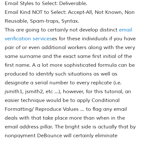
Email Styles to Select: Deliverable.
Email Kind NOT to Select: Accept-All, Not Known, Non
Reusable, Spam-traps, Syntax.
This are going to certainly not develop distinct
email
verification services
es for these individuals if you have
pair of or even additional workers along with the very
same surname and the exact same first initial of the
first name. A a lot more sophisticated formula can be
produced to identify such situations as well as
designate a serial number to every replicate (i.e.
jsmith1, jsmith2, etc …), however, for this tutorial, an
easier technique would be to apply Conditional
Formatting/ Reproduce Values … to flag any email
deals with that take place more than when in the
email address pillar. The bright side is actually that by
nonpayment DeBounce will certainly eliminate