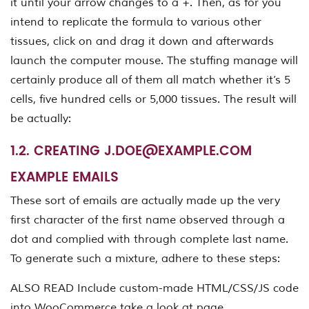
it until your arrow changes to a +. Then, as for you
intend to replicate the formula to various other
tissues, click on and drag it down and afterwards
launch the computer mouse. The stuffing manage will
certainly produce all of them all match whether it’s 5
cells, five hundred cells or 5,000 tissues. The result will
be actually:
1.2. CREATING
J.DOE@EXAMPLE.COM
EXAMPLE EMAILS
These sort of emails are actually made up the very
first character of the first name observed through a
dot and complied with through complete last name.
To generate such a mixture, adhere to these steps:
ALSO READ Include custom-made HTML/CSS/JS code
into WooCommerce take a look at page