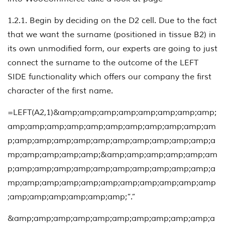
1.2.1. Begin by deciding on the D2 cell. Due to the fact
that we want the surname (positioned in tissue B2) in
its own unmodified form, our experts are going to just
connect the surname to the outcome of the LEFT
SIDE functionality which offers our company the first
character of the first name.
=LEFT(A2,1)&amp;amp;amp;amp;amp;amp;amp;amp;
amp;amp;amp;amp;amp;amp;amp;amp;amp;amp;am
p;amp;amp;amp;amp;amp;amp;amp;amp;amp;amp;a
mp;amp;amp;amp;amp;&amp;amp;amp;amp;amp;am
p;amp;amp;amp;amp;amp;amp;amp;amp;amp;amp;a
mp;amp;amp;amp;amp;amp;amp;amp;amp;amp;amp
;amp;amp;amp;amp;amp;amp;”.”
&amp;amp;amp;amp;amp;amp;amp;amp;amp;amp;a