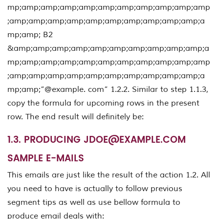
mp;amp;amp;amp;amp;amp;amp;amp;amp;amp;amp
;amp;amp;amp;amp;amp;amp;amp;amp;amp;amp;a
mp;amp; B2
&amp;amp;amp;amp;amp;amp;amp;amp;amp;amp;a
mp;amp;amp;amp;amp;amp;amp;amp;amp;amp;amp
;amp;amp;amp;amp;amp;amp;amp;amp;amp;amp;a
mp;amp;”@example. com” 1.2.2. Similar to step 1.1.3,
copy the formula for upcoming rows in the present
row. The end result will definitely be:
1.3. PRODUCING
JDOE@EXAMPLE.COM
SAMPLE E-MAILS
This emails are just like the result of the action 1.2. All
you need to have is actually to follow previous
segment tips as well as use bellow formula to
produce email deals with: