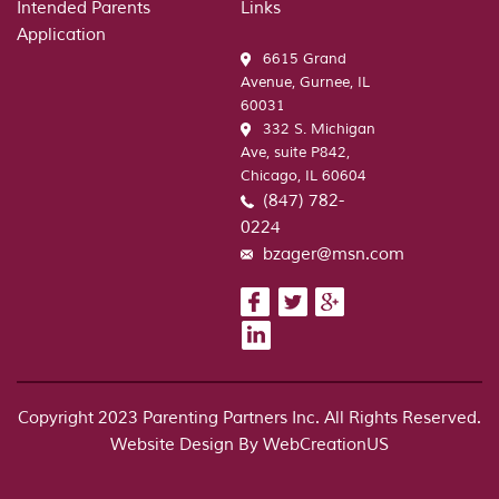
Intended Parents
Links
Application
6615 Grand
Avenue, Gurnee, IL
60031
332 S. Michigan
Ave, suite P842,
Chicago, IL 60604
(847) 782-
0224
bzager@msn.com
Copyright 2023 Parenting Partners Inc. All Rights Reserved.
Website Design By
WebCreationUS