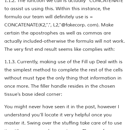
1.1.2. The function we call is actually “CONCATENATE”
to assist us using this. Within this instance, the
formula our team will definitely use is =
CONCATENATE(K2,”.”, L2,”@fakecorp. com). Make
certain the apostrophes as well as commas are
actually included-otherwise the formula will not work.
The very first end result seems like complies with:
1.1.3. Currently, making use of the Fill up Deal with is
the simplest method to complete the rest of the cells
without must type the only thing that information in
once more. The filler handle resides in the chosen
tissue’s base ideal corner:
You might never have seen it in the past, however I
understand you’ll locate it very helpful once you
master it. Swing over the stuffing take care of to use