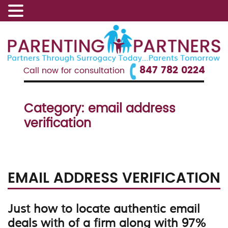
847 782 0224
Call now for consultation
Category:
email address
verification
EMAIL ADDRESS VERIFICATION
Just how to locate authentic email
deals with of a firm along with 97%