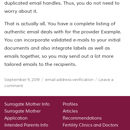
duplicated email handles. Thus, you do not need to
worry about it.
That is actually all. You have a complete listing of
authentic email deals with for the provider Example.
You can incorporate validated e-mails to your initial
documents and also integrate labels as well as
emails together, so you may send out a lot more
tailored emails to the recipients.
Posted
Categories
September 9, 2019
email address verification
Leave a
on
on
comment
Email
Address
Verification
Surrogate Mother Info
Profiles
Surrogate Mother
Articles
Application
Recommendations
Intended Parents Info
Fertility Clinics and Doctors