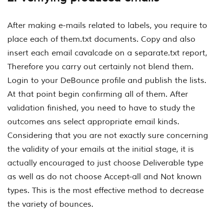
After making e-mails related to labels, you require to
place each of them.txt documents. Copy and also
insert each email cavalcade on a separate.txt report,
Therefore you carry out certainly not blend them.
Login to your DeBounce profile and publish the lists.
At that point begin confirming all of them. After
validation finished, you need to have to study the
outcomes ans select appropriate email kinds.
Considering that you are not exactly sure concerning
the validity of your emails at the initial stage, it is
actually encouraged to just choose Deliverable type
as well as do not choose Accept-all and Not known
types. This is the most effective method to decrease
the variety of bounces.