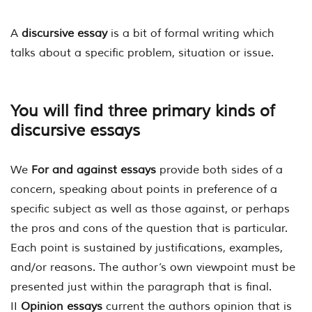
A
discursive essay
is a bit of formal writing which
talks about a specific problem, situation or issue.
You will find three primary kinds of
discursive essays
We
For and against essays
provide both sides of a
concern, speaking about points in preference of a
specific subject as well as those against, or perhaps
the pros and cons of the question that is particular.
Each point is sustained by justifications, examples,
and/or reasons. The author’s own viewpoint must be
presented just within the paragraph that is final.
II
Opinion essays
current the authors opinion that is