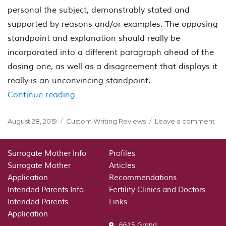
personal the subject, demonstrably stated and
supported by reasons and/or examples. The opposing
standpoint and explanation should really be
incorporated into a different paragraph ahead of the
dosing one, as well as a disagreement that displays it
really is an unconvincing standpoint.
“Academic Writing:A discursive essay 
Continue reading
Posted
Categories
on
August 28, 2019
Custom Writing Reviews
Leave a comment
on
Ac
Wri
dis
Surrogate Mother Info
Profiles
ess
Surrogate Mother
Articles
an
Application
Recommendations
co
Intended Parents Info
Fertility Clinics and Doctors
it
Intended Parents
Links
Application
6615 Grand