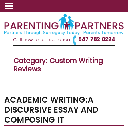
847 782 0224
Call now for consultation
Category:
Custom Writing
Reviews
ACADEMIC WRITING:A
DISCURSIVE ESSAY AND
COMPOSING IT