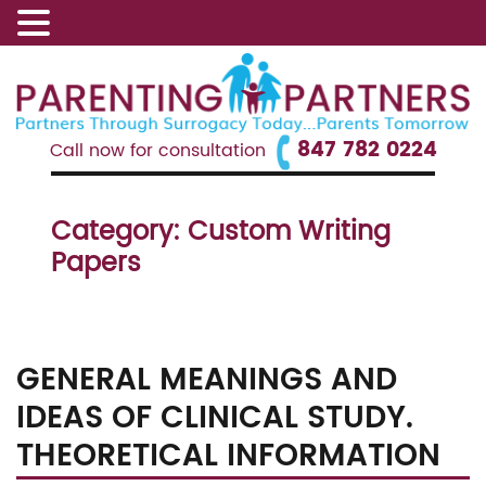
847 782 0224
Call now for consultation
Category:
Custom Writing
Papers
GENERAL MEANINGS AND
IDEAS OF CLINICAL STUDY.
THEORETICAL INFORMATION