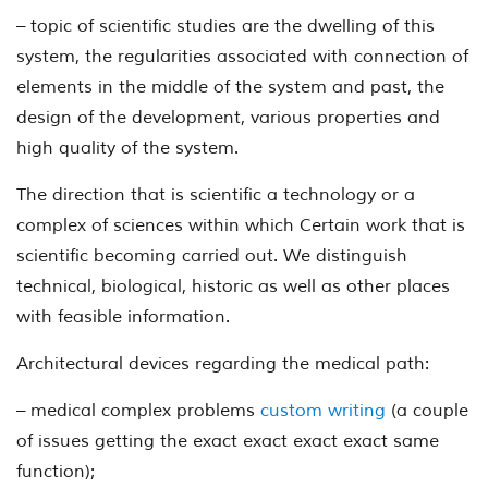
– topic of scientific studies are the dwelling of this
system, the regularities associated with connection of
elements in the middle of the system and past, the
design of the development, various properties and
high quality of the system.
The direction that is scientific a technology or a
complex of sciences within which Certain work that is
scientific becoming carried out. We distinguish
technical, biological, historic as well as other places
with feasible information.
Architectural devices regarding the medical path:
– medical complex problems
custom writing
(a couple
of issues getting the exact exact exact exact same
function);