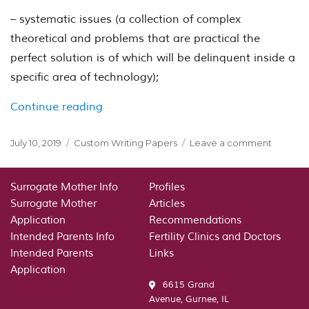
– systematic issues (a collection of complex
theoretical and problems that are practical the
perfect solution is of which will be delinquent inside a
specific area of technology);
“General meanings and ideas of clinica
Continue reading
Posted
Categories
on
July 10, 2019
Custom Writing Papers
Leave a comment
on
General
meanin
and
Surrogate Mother Info
Profiles
ideas
Surrogate Mother
Articles
of
Application
Recommendations
clinical
Intended Parents Info
Fertility Clinics and Doctors
study.
Intended Parents
Links
Theoreti
Application
informat
6615 Grand
Avenue, Gurnee, IL