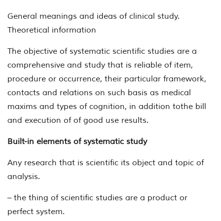
General meanings and ideas of clinical study.
Theoretical information
The objective of systematic scientific studies are a
comprehensive and study that is reliable of item,
procedure or occurrence, their particular framework,
contacts and relations on such basis as medical
maxims and types of cognition, in addition tothe bill
and execution of of good use results.
Built-in elements of systematic study
Any research that is scientific its object and topic of
analysis.
– the thing of scientific studies are a product or
perfect system.