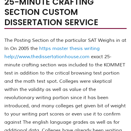
25-MINUTE CRAFTING
SECTION CUSTOM
DISSERTATION SERVICE
The Posting Section of the particular SAT Weighs in at
In On 2005 the
https master thesis writing
help://www.thedissertationhouse.com
exact 25-
minute crafting section was included to the KOMMET
test in addition to the critical browsing test portion
and the math test spot. Colleges were skeptical
within the validity as well as value of the
revolutionary writing portion since it has been
introduced, and many colleges get given bit of weight
to your writing part scores or even use it to confirm
against The english language grades as well as for
additional data. Colleges have already been waiting