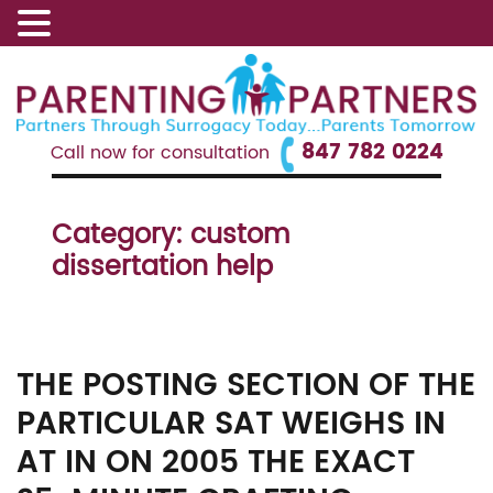
847 782 0224
Call now for consultation
Category:
custom
dissertation help
THE POSTING SECTION OF THE
PARTICULAR SAT WEIGHS IN
AT IN ON 2005 THE EXACT