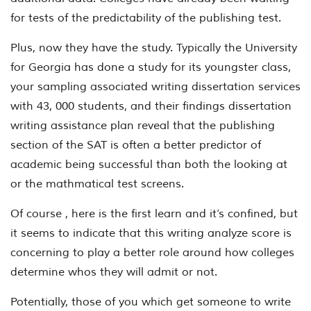
for tests of the predictability of the publishing test.
Plus, now they have the study. Typically the University
for Georgia has done a study for its youngster class,
your sampling associated writing dissertation services
with 43, 000 students, and their findings dissertation
writing assistance plan reveal that the publishing
section of the SAT is often a better predictor of
academic being successful than both the looking at
or the mathmatical test screens.
Of course , here is the first learn and it’s confined, but
it seems to indicate that this writing analyze score is
concerning to play a better role around how colleges
determine whos they will admit or not.
Potentially, those of you which get someone to write