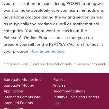
your dissertation are considering POSED tutoring will
want to make absolutely sure you learn methods and
have some practice during the writing section as well
as in typically the reading as well as mathematical
categories. You might want to check out the
Peterson’s On-line Prep lessons so that you can
prepare yourself for the PSAT/SAT/ACT on hrs that fit
“The Posting Section of
your program!
Continue reading
Posted
Categories
o
October 8, 2019
custom dissertation help
Leave a comment
on
Th
Po
Se
Surrogate Mother Info
Profiles
of
Surrogate Mother
Articles
th
Application
Recommendations
pa
Intended Parents Info
Fertility Clinics and Doctors
S
Intended Parents
Links
We
Application