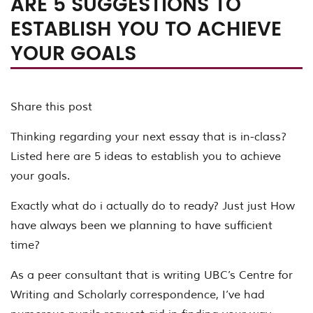
ARE 5 SUGGESTIONS TO
ESTABLISH YOU TO ACHIEVE
YOUR GOALS
Share this post
Thinking regarding your next essay that is in-class?
Listed here are 5 ideas to establish you to achieve
your goals.
Exactly what do i actually do to ready? Just just How
have always been we planning to have sufficient
time?
As a peer consultant that is writing UBC’s Centre for
Writing and Scholarly correspondence, I’ve had