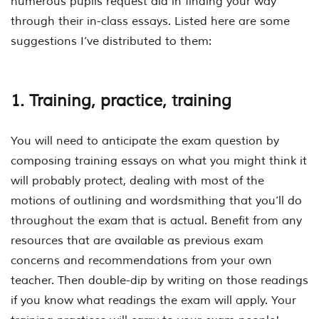
numerous pupils request aid in finding your way
through their in-class essays. Listed here are some
suggestions I’ve distributed to them:
1. Training, practice, training
You will need to anticipate the exam question by
composing training essays on what you might think it
will probably protect, dealing with most of the
motions of outlining and wordsmithing that you’ll do
throughout the exam that is actual. Benefit from any
resources that are available as previous exam
concerns and recommendations from your own
teacher. Then double-dip by writing on those readings
if you know what readings the exam will apply. Your