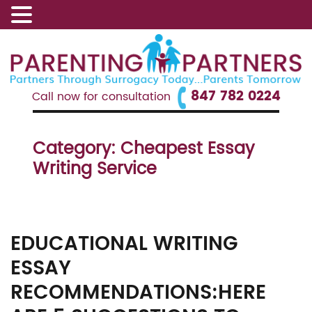
847 782 0224
Call now for consultation
Category:
Cheapest Essay
Writing Service
EDUCATIONAL WRITING
ESSAY
RECOMMENDATIONS:HERE