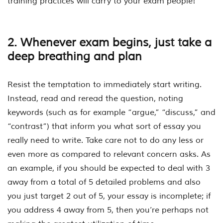
training practices will carry to your exam people!
2. Whenever exam begins, just take a
deep breathing and plan
Resist the temptation to immediately start writing.
Instead, read and reread the question, noting
keywords (such as for example “argue,” “discuss,” and
“contrast”) that inform you what sort of essay you
really need to write. Take care not to do any less or
even more as compared to relevant concern asks. As
an example, if you should be expected to deal with 3
away from a total of 5 detailed problems and also
you just target 2 out of 5, your essay is incomplete; if
you address 4 away from 5, then you’re perhaps not