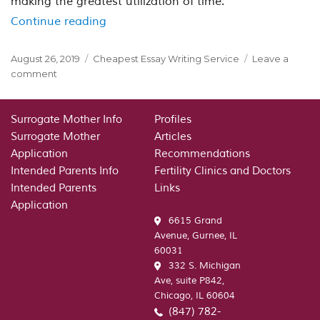
making the greatest utilization of time.
“Educational writing essay recommenda
Continue reading
Posted
Categories
August 26, 2019
Cheapest Essay Writing Service
Leave a
on
on
comment
Educational
writing
essay
Surrogate Mother Info
Profiles
recommendations:Here
Surrogate Mother
Articles
are
Application
Recommendations
5
Intended Parents Info
Fertility Clinics and Doctors
suggestions
Intended Parents
Links
to
Application
establish
6615 Grand
you
Avenue, Gurnee, IL
to
60031
achieve
332 S. Michigan
your
Ave, suite P842,
goals
Chicago, IL 60604
(847) 782-