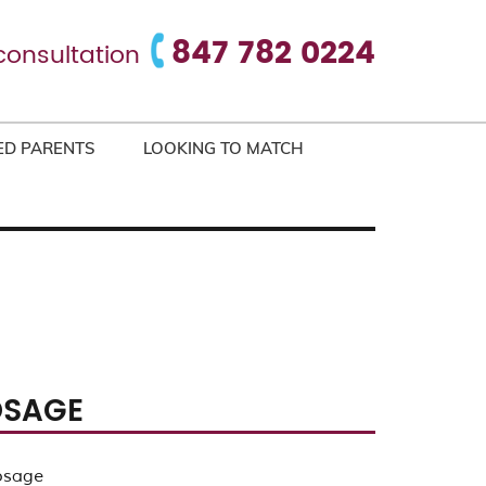
847 782 0224
consultation
ED PARENTS
LOOKING TO MATCH
OSAGE
osage