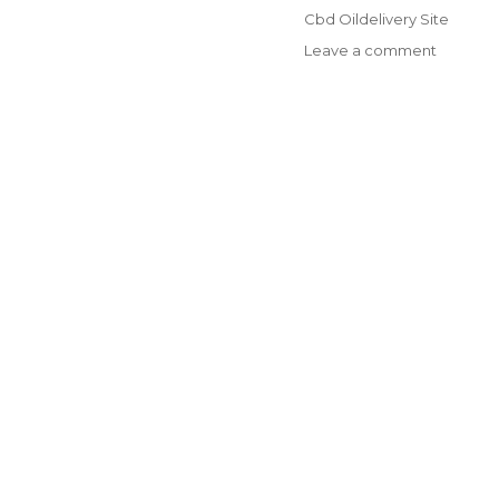
on
Categories
Cbd Oildelivery Site
on
Leave a comment
CBD,
Terpene
Profiles
and
Discover
The
Right
Dosage