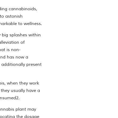
uding cannabinoids,
 to astonish
markable to wellness.
y big splashes within
lleviation of
at is non-
 and has now a
 additionally present
bis, when they work
 they usually have a
onsumed2.
annabis plant may
locating the dosage