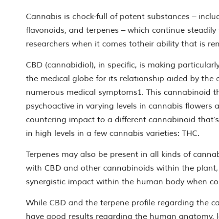
Cannabis is chock-full of potent substances – incl
flavonoids, and terpenes – which continue steadily
researchers when it comes totheir ability that is re
CBD (cannabidiol), in specific, is making particularl
ing
the medical globe for its relationship aided by the a
numerous medical symptoms1. This cannabinoid th
psychoactive in varying levels in cannabis flowers
countering impact to a different cannabinoid that’s
in high levels in a few cannabis varieties: THC.
Terpenes may also be present in all kinds of canna
with CBD and other cannabinoids within the plant,
synergistic impact within the human body when c
While CBD and the terpene profile regarding the c
have good results regarding the human anatomy, 