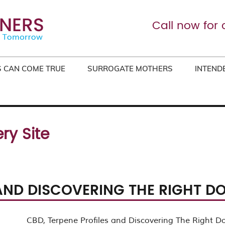
Call now for 
 CAN COME TRUE
SURROGATE MOTHERS
INTEND
ry Site
 AND DISCOVERING THE RIGHT D
CBD, Terpene Profiles and Discovering The Right D