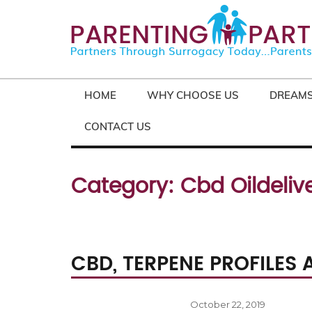
HOME
WHY CHOOSE US
DREAMS
CONTACT US
Category:
Cbd Oildelive
CBD, TERPENE PROFILES
Posted
October 22, 2019