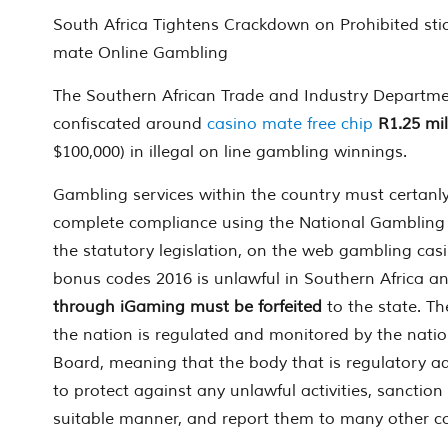
South Africa Tightens Crackdown on Prohibited sti
mate Online Gambling
The Southern African Trade and Industry Departmen
confiscated around
casino mate free chip
R1.25 mil
$100,000) in illegal on line gambling winnings.
Gambling services within the country must certanly
complete compliance using the National Gambling 
own
the statutory legislation, on the web gambling ca
ed
bonus codes 2016 is unlawful in Southern Africa a
through iGaming must be forfeited
to the state. Th
g
the nation is regulated and monitored by the nat
Board, meaning that the body that is regulatory ad
to protect against any unlawful activities, sanction 
suitable manner, and report them to many other c