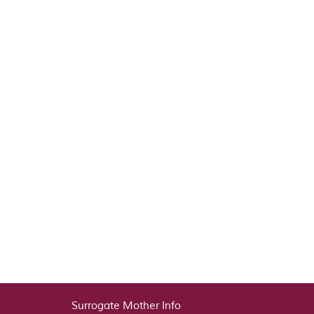
Surrogate Mother Info