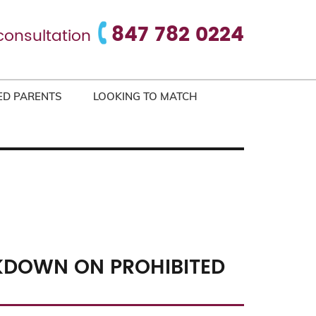
847 782 0224
consultation
ED PARENTS
LOOKING TO MATCH
KDOWN ON PROHIBITED