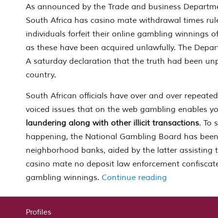
As announced by the Trade and business Department
South Africa has casino mate withdrawal times rul
individuals forfeit their online gambling winnings o
as these have been acquired unlawfully. The Depar
A saturday declaration that the truth had been un
country.
South African officials have over and over repeatedl
voiced issues that on the web gambling enables y
laundering along with other illicit transactions
. To 
happening, the National Gambling Board has been 
neighborhood banks, aided by the latter assisting 
casino mate no deposit law enforcement confiscate
“South Afric
gambling winnings.
Continue reading
Profiles