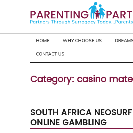
HOME
WHY CHOOSE US
DREAMS
CONTACT US
Category:
casino mate
SOUTH AFRICA NEOSURF
ONLINE GAMBLING