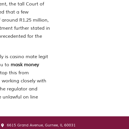
, the tall Court of
ed that a few
f around R1.25 million,
tment further stated in
precedented for the
y is casino mate legit
ou to
mask money
stop this from
working closely with
the regulator and
 unlawful on line
a Neosurf Casino Mate Tightens Crackdown on Prohibited 
6615 Grand Avenue, Gurnee, IL 60031