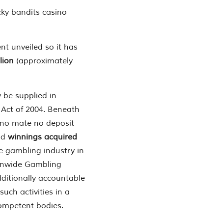
cky bandits casino
t unveiled so it has
lion
(approximately
 be supplied in
Act of 2004. Beneath
sino mate no deposit
nd
winnings acquired
e gambling industry in
ionwide Gambling
ditionally accountable
such activities in a
ompetent bodies.