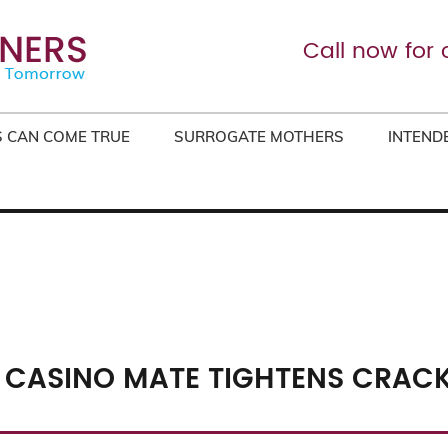
Call now for 
 CAN COME TRUE
SURROGATE MOTHERS
INTEND
 CASINO MATE TIGHTENS CRAC