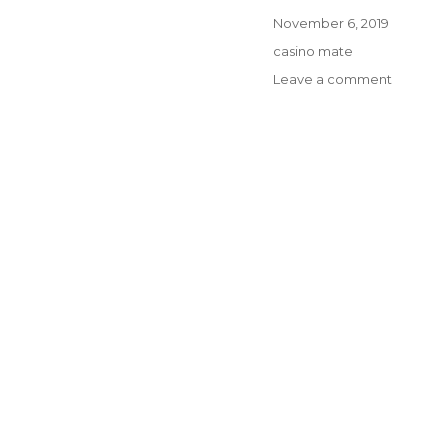
Posted
November 6, 2019
on
Categories
casino mate
on
Leave a comment
South
Africa
Neosurf
Casino
Mate
Tightens
Crackd
on
Prohibit
Online
Gamblin