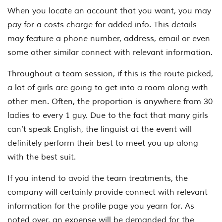
When you locate an account that you want, you may
pay for a costs charge for added info. This details
may feature a phone number, address, email or even
some other similar connect with relevant information.
Throughout a team session, if this is the route picked,
a lot of girls are going to get into a room along with
other men. Often, the proportion is anywhere from 30
ladies to every 1 guy. Due to the fact that many girls
can’t speak English, the linguist at the event will
definitely perform their best to meet you up along
with the best suit.
If you intend to avoid the team treatments, the
company will certainly provide connect with relevant
information for the profile page you yearn for. As
noted over, an expense will be demanded for the