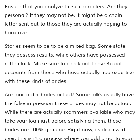
Ensure that you analyze these characters. Are they
personal? If they may not be, it might be a chain
letter sent out to those they are actually hoping to
hoax over.
Stories seem to be to be a mixed bag. Some state
they possess results, while others have possessed
rotten luck. Make sure to check out these Reddit
accounts from those who have actually had expertise
with these kinds of brides.
Are mail order brides actual? Some folks usually have
the false impression these brides may not be actual.
While there are actually scammers available who may
take your loan just before satisfying them, these
brides are 100% genuine. Right now, as discussed
over, this isn’t a process where you add a gal to your