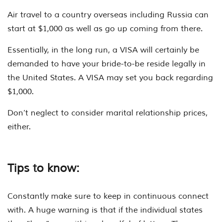
Air travel to a country overseas including Russia can
start at $1,000 as well as go up coming from there.
Essentially, in the long run, a VISA will certainly be
demanded to have your bride-to-be reside legally in
the United States. A VISA may set you back regarding
$1,000.
Don’t neglect to consider marital relationship prices,
either.
Tips to know:
Constantly make sure to keep in continuous connect
with. A huge warning is that if the individual states