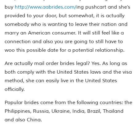
buy
http://www.aabrides.com/
ing pushcart and she’s
provided to your door, but somewhat, it is actually
somebody who is wanting to leave their nation and
marry an American consumer. It will still feel like a
connection and also you are going to still have to
woo this possible date for a potential relationship.
Are actually mail order brides legal? Yes. As long as
both comply with the United States laws and the visa
method, she can easily live in the United States
officially.
Popular brides come from the following countries: the
Philippines, Russia, Ukraine, India, Brazil, Thailand
and also China.