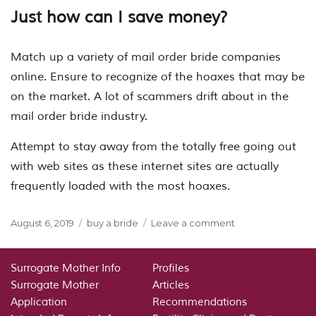
Just how can I save money?
Match up a variety of mail order bride companies
online. Ensure to recognize of the hoaxes that may be
on the market. A lot of scammers drift about in the
mail order bride industry.
Attempt to stay away from the totally free going out
with web sites as these internet sites are actually
frequently loaded with the most hoaxes.
Posted
Categories
on
August 6, 2019
buy a bride
Leave a comment
on
Buy
A
Bride
Surrogate Mother Info
Profiles
Surrogate Mother
Articles
Application
Recommendations