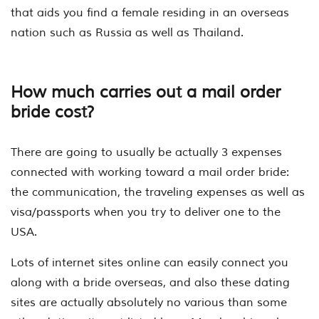
that aids you find a female residing in an overseas
nation such as Russia as well as Thailand.
How much carries out a mail order
bride cost?
There are going to usually be actually 3 expenses
connected with working toward a mail order bride:
the communication, the traveling expenses as well as
visa/passports when you try to deliver one to the
USA.
Lots of internet sites online can easily connect you
along with a bride overseas, and also these dating
sites are actually absolutely no various than some