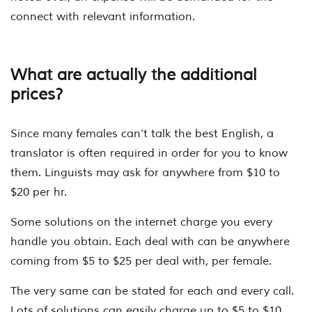
connect with relevant information.
What are actually the additional
prices?
Since many females can’t talk the best English, a
translator is often required in order for you to know
them. Linguists may ask for anywhere from $10 to
$20 per hr.
Some solutions on the internet charge you every
handle you obtain. Each deal with can be anywhere
coming from $5 to $25 per deal with, per female.
The very same can be stated for each and every call.
Lots of solutions can easily charge up to $5 to $10