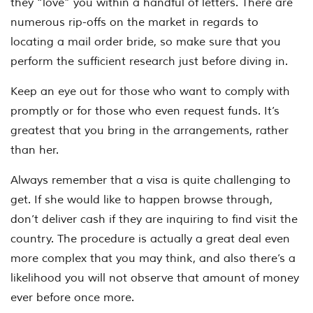
they “love” you within a handful of letters. There are
numerous rip-offs on the market in regards to
locating a mail order bride, so make sure that you
perform the sufficient research just before diving in.
Keep an eye out for those who want to comply with
promptly or for those who even request funds. It’s
greatest that you bring in the arrangements, rather
than her.
Always remember that a visa is quite challenging to
get. If she would like to happen browse through,
don’t deliver cash if they are inquiring to find visit the
country. The procedure is actually a great deal even
more complex that you may think, and also there’s a
likelihood you will not observe that amount of money
ever before once more.