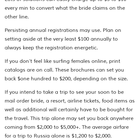
every min to convert what the bride claims on the
other line.
Persisting annual registrations may use. Plan on
setting aside at the very least $100 annually to
always keep the registration energetic.
If you don’t feel like surfing females online, print
catalogs are on call. These brochures can set you
back $one hundred to $200, depending on the size.
If you intend to take a trip to see your soon to be
mail order bride, a resort, airline tickets, food items as
well as additional will certainly have to be bought for
the travel. This trip alone may set you back anywhere
coming from $2,000 to $5,000+. The average airfare
for a trip to Russia alone is $1,200 to $2,000.