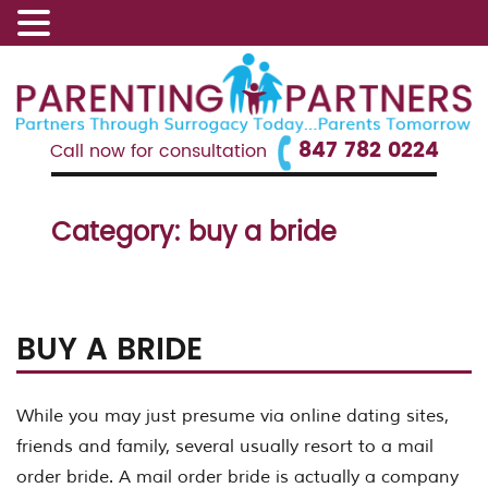
847 782 0224
Call now for consultation
Category:
buy a bride
BUY A BRIDE
While you may just presume via online dating sites,
friends and family, several usually resort to a mail
order bride. A mail order bride is actually a company