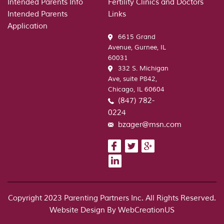
Intended Parents Info
Fertility Clinics and Doctors
Intended Parents
Links
Application
6615 Grand
Avenue, Gurnee, IL
60031
332 S. Michigan
Ave, suite P842,
Chicago, IL 60604
(847) 782-
0224
bzager@msn.com
Copyright 2023 Parenting Partners Inc. All Rights Reserved.
Website Design By
WebCreationUS