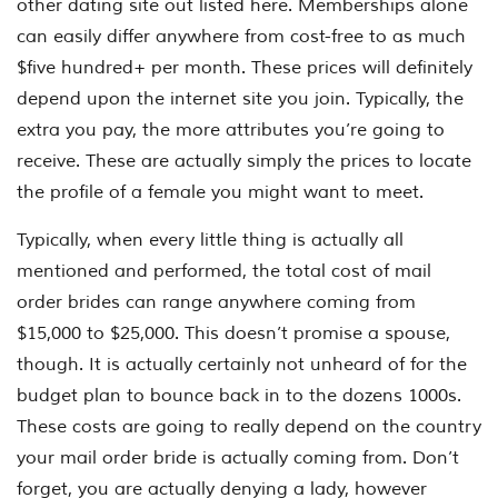
other dating site out listed here. Memberships alone
can easily differ anywhere from cost-free to as much
$five hundred+ per month. These prices will definitely
depend upon the internet site you join. Typically, the
extra you pay, the more attributes you’re going to
receive. These are actually simply the prices to locate
the profile of a female you might want to meet.
Typically, when every little thing is actually all
mentioned and performed, the total cost of mail
order brides can range anywhere coming from
$15,000 to $25,000. This doesn’t promise a spouse,
though. It is actually certainly not unheard of for the
budget plan to bounce back in to the dozens 1000s.
These costs are going to really depend on the country
your mail order bride is actually coming from. Don’t
forget, you are actually denying a lady, however