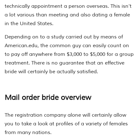
technically appointment a person overseas. This isn’t
a lot various than meeting and also dating a female
in the United States.
Depending on to a study carried out by means of
American.edu, the common guy can easily count on
to pay off anywhere from $3,000 to $5,000 for a group
treatment. There is no guarantee that an effective
bride will certainly be actually satisfied.
Mail order bride overview
The registration company alone will certainly allow
you to take a look at profiles of a variety of females
from many nations.