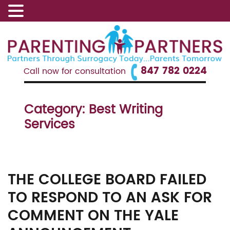
847 782 0224
Call now for consultation
Category:
Best Writing
Services
THE COLLEGE BOARD FAILED
TO RESPOND TO AN ASK FOR
COMMENT ON THE YALE