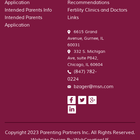
Application
Recommendations
respo
Intended Parents Info
Fertility Clinics and Doctors
to
Intended Parents
Links
an
Application
ask
6615 Grand
for
Avenue, Gurnee, IL
comm
60031
on
332 S. Michigan
the
Ave, suite P842,
Yale
Chicago, IL 60604
annou
(847) 782-
0224
bzager@msn.com
Copyright 2023 Parenting Partners Inc. All Rights Reserved.