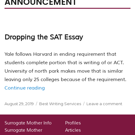
ANNOUNCEMENT
Dropping the SAT Essay
Yale follows Harvard in ending requirement that
students complete portion that is writing of or ACT.
University of north park makes move that is similar
leaving only 25 colleges because of the requirement.
“The College Board failed to respond
Continue reading
Posted
Categories
on
August 29, 2019
Best Writing Services
Leave a comment
on
The
Colle
Board
Surrogate Mother Info
Profiles
failed
Surrogate Mother
Articles
to