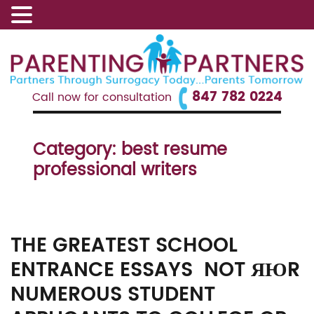
847 782 0224
Call now for consultation
Category:
best resume
professional writers
THE GREATEST SCHOOL
ENTRANCE ESSAYS NOT ЯЮR
NUMEROUS STUDENT