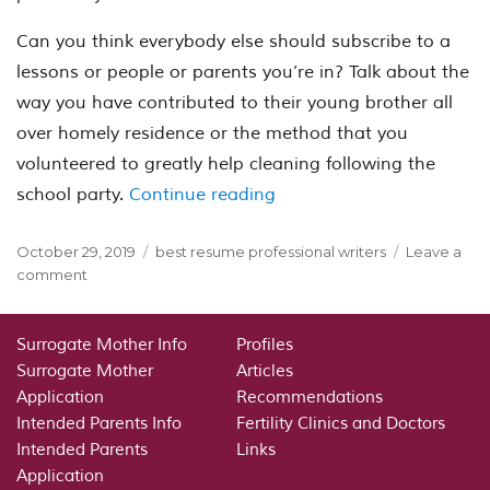
Can you think everybody else should subscribe to a
lessons or people or parents you’re in? Talk about the
way you have contributed to their young brother all
over homely residence or the method that you
volunteered to greatly help cleaning following the
“The greatest School Ent
school party.
Continue reading
Posted
Categories
October 29, 2019
best resume professional writers
Leave a
on
on
comment
The
greatest
School
Surrogate Mother Info
Profiles
Entrance
Surrogate Mother
Articles
Essays
Application
Recommendations
Not
Intended Parents Info
Fertility Clinics and Doctors
яюR
Intended Parents
Links
numerous
Application
student