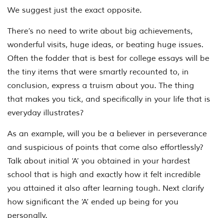
We suggest just the exact opposite.
There’s no need to write about big achievements,
wonderful visits, huge ideas, or beating huge issues.
Often the fodder that is best for college essays will be
the tiny items that were smartly recounted to, in
conclusion, express a truism about you. The thing
that makes you tick, and specifically in your life that is
everyday illustrates?
As an example, will you be a believer in perseverance
and suspicious of points that come also effortlessly?
Talk about initial ‘A’ you obtained in your hardest
school that is high and exactly how it felt incredible
you attained it also after learning tough. Next clarify
how significant the ‘A’ ended up being for you
personally.