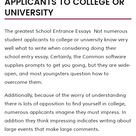
APPLICANTS TO COLLEGE OR
UNIVERSITY
The greatest School Entrance Essays Not numerous
student applicants to college or university know very
well what to write when considering doing their
school entry essay. Certainly, the Common software
supplies prompts to get you going, but they are wide-
open, and most youngsters question how to
overcome them.
Additionally, because of the worry of understanding
there is lots of opposition to find yourself in college,
numerous applicants imagine they must impress. In
addition they think impressing indicates writing about
large events that make large comments.