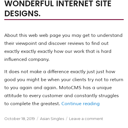
WONDERFUL INTERNET SITE
DESIGNS.
About this web web page you may get to understand
their viewpoint and discover reviews to find out
exactly exactly exactly how our work that is hard
influenced company.
It does not make a difference exactly just just how
good you might be when your clients try not to return
to you again and again. MotoCMS has a unique
attitude to every customer and constantly struggles
“MotoCMS Revi
to complete the greatest.
Continue reading
Posted
Categories
on
October 18, 2019
Asian Singles
Leave a comment
on
MotoCMS