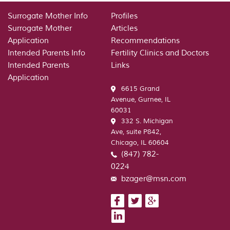
Review
–
Surrogate Mother Info
Profiles
a
Surrogate Mother
Articles
large
Application
Recommendations
number
Intended Parents Info
Fertility Clinics and Doctors
of
Intended Parents
Links
individuals
Application
have
6615 Grand
actually
Avenue, Gurnee, IL
arrived
60031
at
332 S. Michigan
us
Ave, suite P842,
in
Chicago, IL 60604
the
(847) 782-
interests
0224
of
wonderful
bzager@msn.com
internet
site
designs.