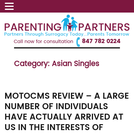
847 782 0224
Call now for consultation
Category:
Asian Singles
MOTOCMS REVIEW – A LARGE
NUMBER OF INDIVIDUALS
HAVE ACTUALLY ARRIVED AT
US IN THE INTERESTS OF