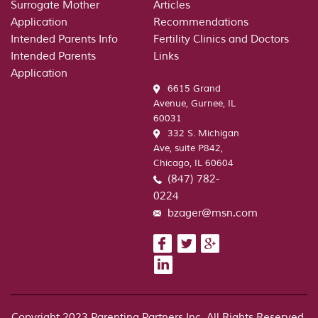
Surrogate Mother
Articles
Application
Recommendations
Intended Parents Info
Fertility Clinics and Doctors
Intended Parents
Links
Application
6615 Grand
Avenue, Gurnee, IL
60031
332 S. Michigan
Ave, suite P842,
Chicago, IL 60604
(847) 782-
0224
bzager@msn.com
Copyright 2023 Parenting Partners Inc. All Rights Reserved.