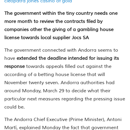
cleopatra jones casino of gold
The government within the tiny country needs one
more month to review the contracts filed by
companies other the giving of a gambling house
license towards local supplier Jocs SA
The government connected with Andorra seems to
have
extended the deadline intended for issuing its
response
towards appeals filled out against the
according of a betting house license that will
November twenty seven. Andorra authorities had
around Monday, March 29 to decide what their
particular next measures regarding the pressing issue
could be.
The Andorra Chief Executive (Prime Minister), Antoni
Martí, explained Monday the fact that government