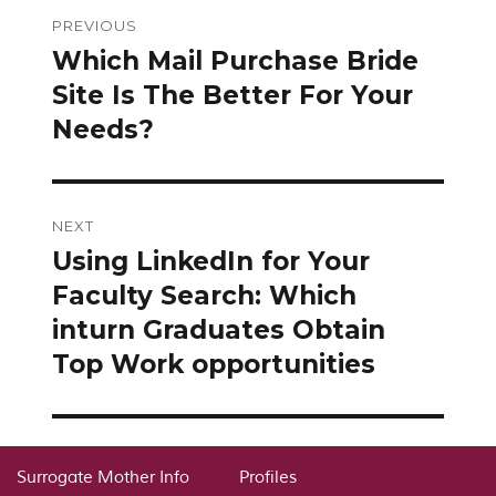
Post
PREVIOUS
navigation
Which Mail Purchase Bride
Previous
post:
Site Is The Better For Your
Needs?
NEXT
Using LinkedIn for Your
Next
post:
Faculty Search: Which
inturn Graduates Obtain
Top Work opportunities
Surrogate Mother Info
Profiles