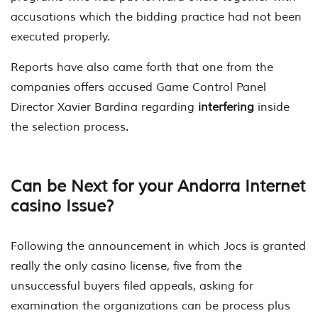
accusations which the bidding practice had not been
executed properly.
Reports have also came forth that one from the
companies offers accused Game Control Panel
Director Xavier Bardina regarding
interfering
inside
the selection process.
Can be Next for your Andorra Internet
casino Issue?
Following the announcement in which Jocs is granted
really the only casino license, five from the
unsuccessful buyers filed appeals, asking for
examination the organizations can be process plus