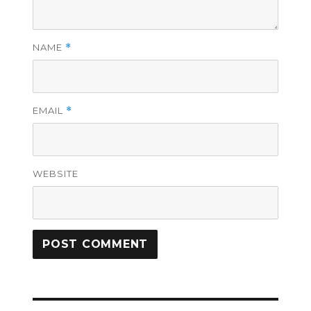
NAME
*
EMAIL
*
WEBSITE