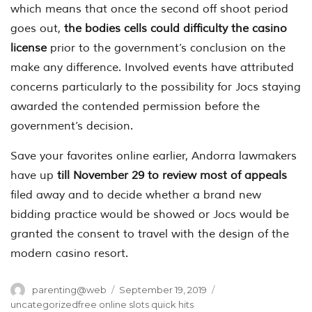
which means that once the second off shoot period
goes out,
the bodies cells could difficulty the casino
license
prior to the government’s conclusion on the
make any difference. Involved events have attributed
concerns particularly to the possibility for Jocs staying
awarded the contended permission before the
government’s decision.
Save your favorites online earlier, Andorra lawmakers
have up
till November 29 to review most of appeals
filed away and to decide whether a brand new
bidding practice would be showed or Jocs would be
granted the consent to travel with the design of the
modern casino resort.
Author
Posted
Categories
parenting@web
September 19, 2019
on
uncategorizedfree online slots quick hits