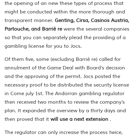
the opening of an new these types of process that
might be conducted within the more thorough and
transparent manner.
Genting, Cirsa, Casinos Austria,
Partouche, and Barriè re
were the several companies
so that you can separately plead the providing of a
gambling license for you to Jocs.
Of them five, some (excluding Barriè re) called for
annulment of the Game Deal with Board’s decision
and the approving of the permit. Jocs posted the
necessary proof to be distributed the security license
in Come july 1st. The Andorran gambling regulator
then received two months to review the company’s
plan. It expanded the overview by a thirty days and
then proved that it
will use a next extension
.
The regulator can only increase the process twice,