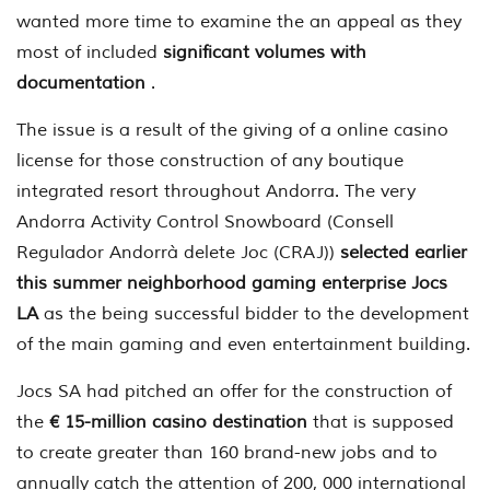
wanted more time to examine the an appeal as they
most of included
significant volumes with
documentation
.
The issue is a result of the giving of a online casino
license for those construction of any boutique
integrated resort throughout Andorra. The very
Andorra Activity Control Snowboard (Consell
Regulador Andorrà delete Joc (CRAJ))
selected earlier
this summer neighborhood gaming enterprise Jocs
LA
as the being successful bidder to the development
of the main gaming and even entertainment building.
Jocs SA had pitched an offer for the construction of
the
€ 15-million casino destination
that is supposed
to create greater than 160 brand-new jobs and to
annually catch the attention of 200, 000 international