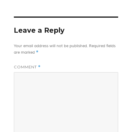
Leave a Reply
Your email address will not be published.
Required fields
*
are marked
COMMENT
*