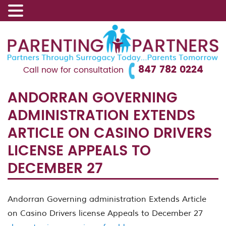
847 782 0224
Call now for consultation
ANDORRAN GOVERNING
ADMINISTRATION EXTENDS
ARTICLE ON CASINO DRIVERS
LICENSE APPEALS TO
DECEMBER 27
Andorran Governing administration Extends Article
on Casino Drivers license Appeals to December 27