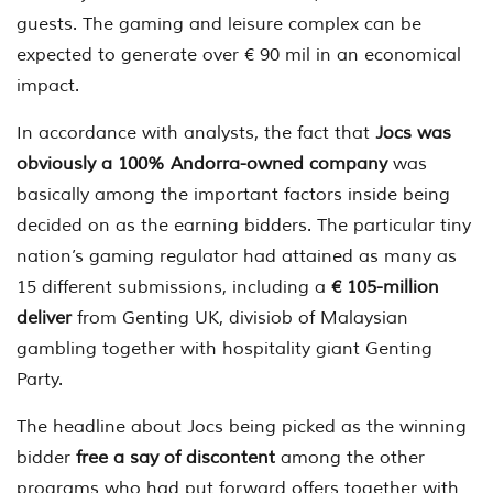
guests.
The gaming and leisure complex can be
expected to generate over € 90 mil in an economical
impact.
In accordance with analysts, the fact that
Jocs was
obviously a 100% Andorra-owned company
was
basically among the important factors inside being
decided on as the earning bidders. The particular tiny
nation’s gaming regulator had attained as many as
15 different submissions, including a
€ 105-million
deliver
from Genting UK, divisiob of Malaysian
gambling together with hospitality giant Genting
Party.
The headline about Jocs being picked as the winning
bidder
free a say of discontent
among the other
programs who had put forward offers together with