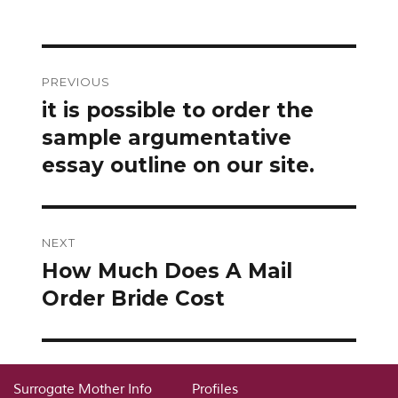
Post
PREVIOUS
navigation
it is possible to order the
Previous
post:
sample argumentative
essay outline on our site.
NEXT
How Much Does A Mail
Next
post:
Order Bride Cost
Surrogate Mother Info
Profiles