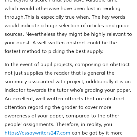
which would otherwise have been lost in reading
through.This is especially true when. The key words
would indicate a huge selection of articles and guide
sources. Nevertheless they might be highly relevant to
your quest. A well-written abstract could be the
fastest method to picking the best supply.
In the event of pupil projects, composing an abstract
not just supplies the reader that is general the
summary associated with project, additionally it is an
indicator towards the tutor who’s grading your paper.
An excellent, well-written attracts that are abstract
attention regarding the grader to cover more
awareness of your paper, compared to the other
people’ assignments. Therefore, in reality, you
https://essaywriters247.com
can be got by it more