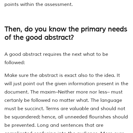
points within the assessment.
Then, do you know the primary needs
of the good abstract?
A good abstract requires the next what to be
followed:
Make sure the abstract is exact also to the idea. It
will just point out the given information present in the
document. The maxim–Neither more nor less– must
certanly be followed no matter what. The language
must be succinct. Terms are valuable and should not
be squandered
:
hence, all unneeded flourishes should
be prevented. Long and sentences that are