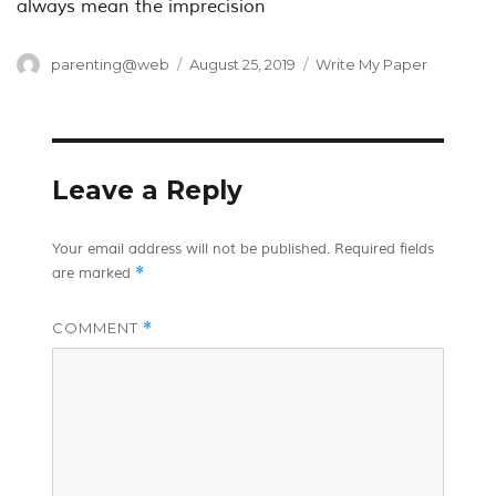
always mean the imprecision
Author
Posted
Categories
parenting@web
August 25, 2019
Write My Paper
on
Leave a Reply
Your email address will not be published.
Required fields
*
are marked
COMMENT
*