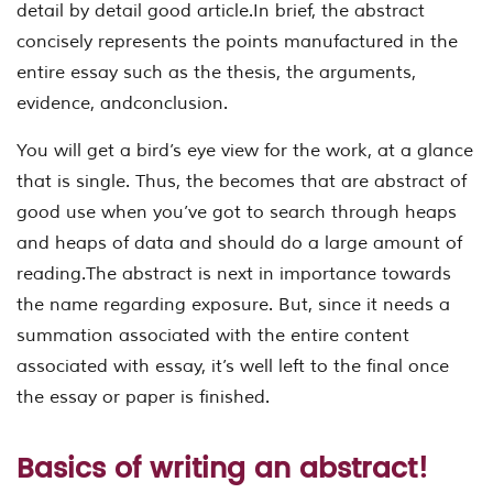
detail by detail good article.In brief, the abstract
concisely represents the points manufactured in the
entire essay such as the thesis, the arguments,
evidence, andconclusion.
You will get a bird’s eye view for the work, at a glance
that is single. Thus, the becomes that are abstract of
good use when you’ve got to search through heaps
and heaps of data and should do a large amount of
reading.The abstract is next in importance towards
the name regarding exposure. But, since it needs a
summation associated with the entire content
associated with essay, it’s well left to the final once
the essay or paper is finished.
Basics of writing an abstract!