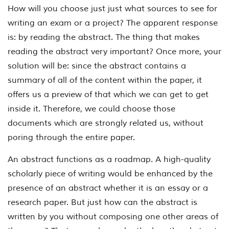
How will you choose just just what sources to see for
writing an exam or a project? The apparent response
is: by reading the abstract. The thing that makes
reading the abstract very important? Once more, your
solution will be: since the abstract contains a
summary of all of the content within the paper, it
offers us a preview of that which we can get to get
inside it. Therefore, we could choose those
documents which are strongly related us, without
poring through the entire paper.
An abstract functions as a roadmap. A high-quality
scholarly piece of writing would be enhanced by the
presence of an abstract whether it is an essay or a
research paper. But just how can the abstract is
written by you without composing one other areas of