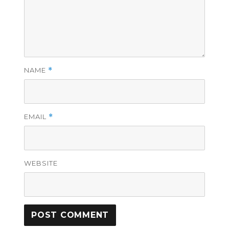
NAME
*
EMAIL
*
WEBSITE