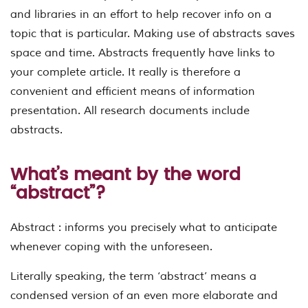
and libraries in an effort to help recover info on a
topic that is particular. Making use of abstracts saves
space and time. Abstracts frequently have links to
your complete article. It really is therefore a
convenient and efficient means of information
presentation. All research documents include
abstracts.
What’s meant by the word
“abstract”?
Abstract : informs you precisely what to anticipate
whenever coping with the unforeseen.
Literally speaking, the term ‘abstract’ means a
condensed version of an even more elaborate and