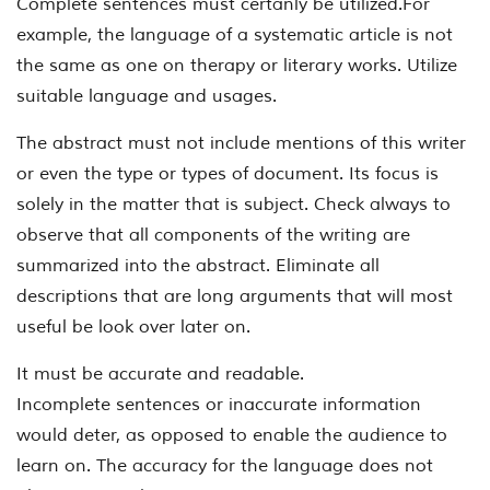
Complete sentences must certanly be utilized.For
example, the language of a systematic article is not
the same as one on therapy or literary works. Utilize
suitable language and usages.
The abstract must not include mentions of this writer
or even the type or types of document. Its focus is
solely in the matter that is subject. Check always to
observe that all components of the writing are
summarized into the abstract. Eliminate all
descriptions that are long arguments that will most
useful be look over later on.
It must be accurate and readable.
Incomplete sentences or inaccurate information
would deter, as opposed to enable the audience to
learn on. The accuracy for the language does not