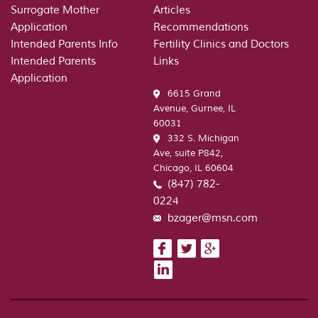
Surrogate Mother
Articles
Application
Recommendations
Intended Parents Info
Fertility Clinics and Doctors
Intended Parents
Links
Application
6615 Grand
Avenue, Gurnee, IL
60031
332 S. Michigan
Ave, suite P842,
Chicago, IL 60604
(847) 782-
0224
bzager@msn.com