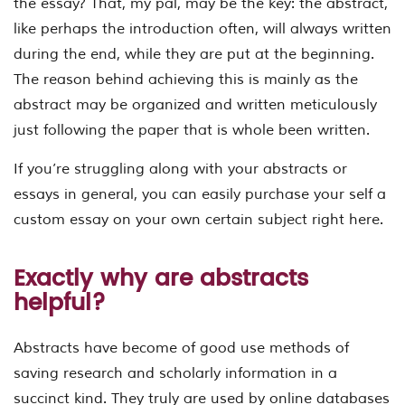
the essay? That, my pal, may be the key: the abstract,
like perhaps the introduction often, will always written
during the end, while they are put at the beginning.
The reason behind achieving this is mainly as the
abstract may be organized and written meticulously
just following the paper that is whole been written.
If you’re struggling along with your abstracts or
essays in general, you can easily purchase your self a
custom essay on your own certain subject right here.
Exactly why are abstracts
helpful?
Abstracts have become of good use methods of
saving research and scholarly information in a
succinct kind. They truly are used by online databases