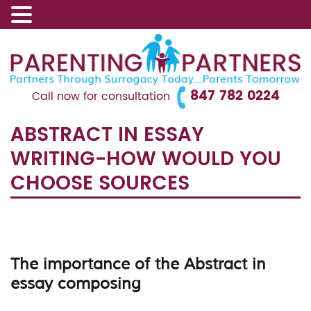
847 782 0224
Call now for consultation
ABSTRACT IN ESSAY
WRITING-HOW WOULD YOU
CHOOSE SOURCES
The importance of the Abstract in
essay composing