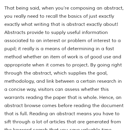
That being said, when you’re composing an abstract,
you really need to recall the basics of just exactly
exactly what writing that is abstract exactly about!
Abstracts provide to supply useful information
associated to an interest or problem of interest to a
pupil; it really is a means of determining in a fast
method whether an item of work is of good use and
appropriate when it comes to project. By going right
through the abstract, which supplies the goal,
methodology, and link between a certain research in
a concise way, visitors can assess whether this
warrants reading the paper that is whole. Hence, an
abstract browse comes before reading the document
that is full. Reading an abstract means you have to
sift through a lot of articles that are generated from
the keyword search that you save valuable time,