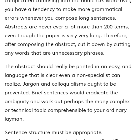
complicated confusing into the audience. More over,
you have a tendency to make more grammatical
errors whenever you compose long sentences.
Abstracts are never ever a lot more than 200 terms,
even though the paper is very very long. Therefore,
after composing the abstract, cut it down by cutting
any words that are unnecessary phrases.
The abstract should really be printed in an easy, and
language that is clear even a non-specialist can
realize. Jargon and colloquialisms ought to be
prevented. Brief sentences would eradicate the
ambiguity and work out perhaps the many complex
or technical topic comprehensible to your ordinary
layman.
Sentence structure must be appropriate.