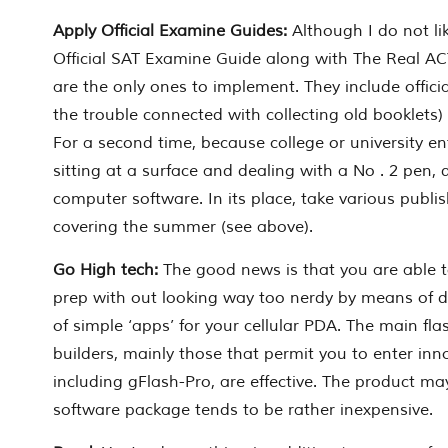
Apply Official Examine Guides:
Although I do not li
Official SAT Examine Guide along with The Real A
are the only ones to implement. They include officia
the trouble connected with collecting old booklets)
For a second time, because college or university en
sitting at a surface and dealing with a No . 2 pen, 
computer software. In its place, take various publis
covering the summer (see above).
Go High tech:
The good news is that you are able t
prep with out looking way too nerdy by means of 
of simple ‘apps’ for your cellular PDA. The main f
builders, mainly those that permit you to enter in
including gFlash-Pro, are effective. The product ma
software package tends to be rather inexpensive.