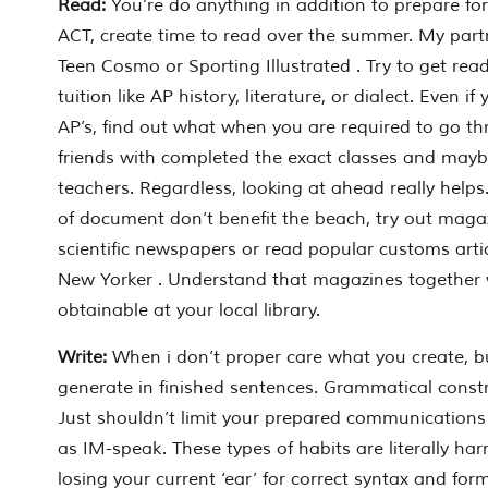
Read:
You’re do anything in addition to prepare for
ACT, create time to read over the summer. My partn
Teen Cosmo or Sporting Illustrated . Try to get read
tuition like AP history, literature, or dialect. Even i
AP’s, find out what when you are required to go th
friends with completed the exact classes and mayb
teachers. Regardless, looking at ahead really help
of document don’t benefit the beach, try out magazi
scientific newspapers or read popular customs art
New Yorker . Understand that magazines together 
obtainable at your local library.
Write:
When i don’t proper care what you create, b
generate in finished sentences. Grammatical const
Just shouldn’t limit your prepared communications 
as IM-speak. These types of habits are literally har
losing your current ‘ear’ for correct syntax and form