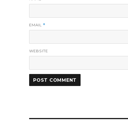
EMAIL
*
WEBSITE
Post