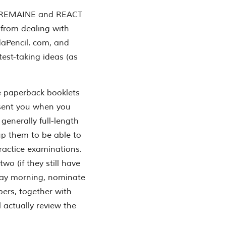
 REMAINE and REACT
t from dealing with
aPencil. com, and
test-taking ideas (as
e paperback booklets
esent you when you
generally full-length
up them to be able to
ractice examinations.
o (if they still have
ay morning, nominate
rs, together with
l actually review the