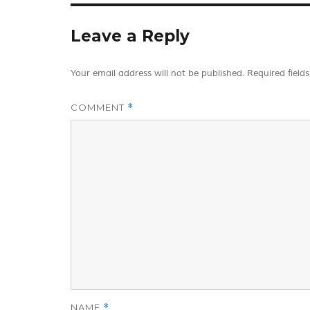
Leave a Reply
Your email address will not be published.
Required field
COMMENT
*
NAME
*