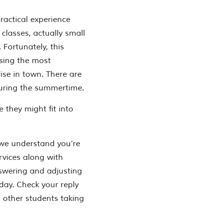
ractical experience
 classes, actually small
 Fortunately, this
sing the most
ise in town. There are
uring the summertime.
 they might fit into
 we understand you’re
rvices along with
nswering and adjusting
day. Check your reply
 other students taking