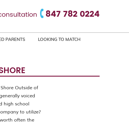
847 782 0224
consultation
ED PARENTS
LOOKING TO MATCH
 SHORE
 Shore Outside of
generally voiced
d high school
company to utilize?
 worth often the