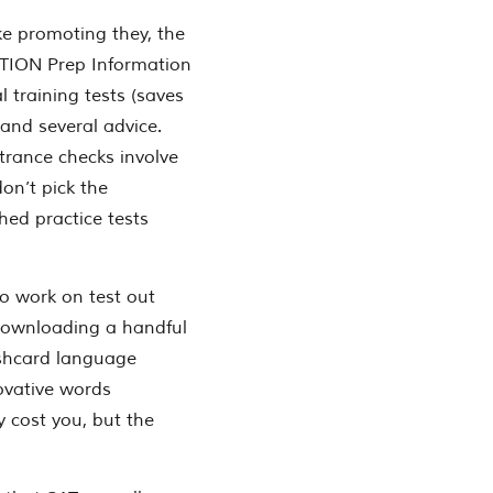
ke promoting they, the
CTION Prep Information
l training tests (saves
 and several advice.
trance checks involve
don’t pick the
hed practice tests
o work on test out
downloading a handful
lashcard language
novative words
y cost you, but the