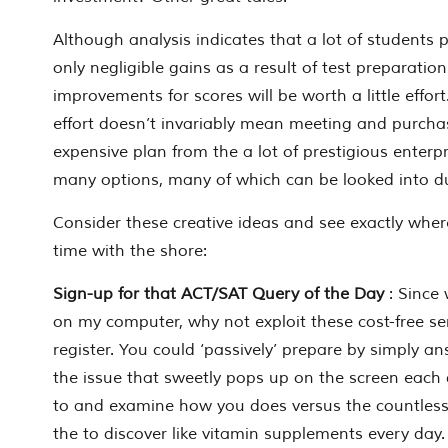
Although analysis indicates that a lot of students p
only negligible gains as a result of test preparation
improvements for scores will be worth a little effort.
effort doesn’t invariably mean meeting and purcha
expensive plan from the a lot of prestigious enterpr
many options, many of which can be looked into d
Consider these creative ideas and see exactly where
time with the shore:
Sign-up for that ACT/SAT Query of the Day
: Since
on my computer, why not exploit these cost-free se
register. You could ‘passively’ prepare by simply a
the issue that sweetly pops up on the screen each 
to and examine how you does versus the countless
the to discover like vitamin supplements every day.