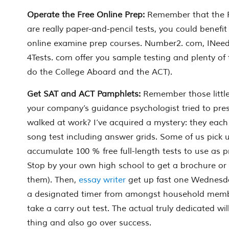
Operate the Free Online Prep:
Remember that the
are really paper-and-pencil tests, you could benefi
online examine prep courses. Number2. com, INeed
4Tests. com offer you sample testing and plenty of 
do the College Aboard and the ACT).
Get SAT and ACT Pamphlets:
Remember those littl
your company’s guidance psychologist tried to pr
walked at work? I’ve acquired a mystery: they each 
song test including answer grids. Some of us pick 
accumulate 100 % free full-length tests to use as p
Stop by your own high school to get a brochure or tw
them). Then,
essay writer
get up fast one Wednesd
a designated timer from amongst household membe
take a carry out test. The actual truly dedicated wil
thing and also go over success.