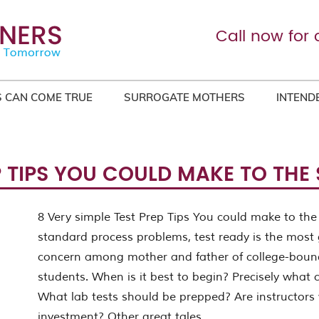
Call now for 
 CAN COME TRUE
SURROGATE MOTHERS
INTEND
EP TIPS YOU COULD MAKE TO THE
8 Very simple Test Prep Tips You could make to the
standard process problems, test ready is the most 
concern among mother and father of college-boun
students. When is it best to begin? Precisely what 
What lab tests should be prepped? Are instructors
investment? Other great tales.