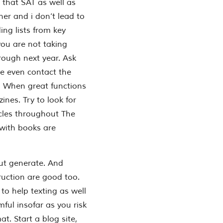
 that SAT as well as
er and i don’t lead to
ing lists from key
f you are not taking
rough next year. Ask
e even contact the
s. When great functions
nes. Try to look for
icles throughout The
with books are
ut generate. And
ruction are good too.
to help texting as well
mful insofar as you risk
at. Start a blog site,