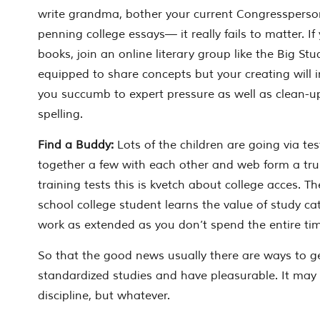
write grandma, bother your current Congressperso
penning college essays— it really fails to matter. If
books, join an online literary group like the Big Stu
equipped to share concepts but your creating will im
you succumb to expert pressure as well as clean-u
spelling.
Find a Buddy:
Lots of the children are going via te
together a few with each other and web form a tru
training tests this is kvetch about college acces. Th
school college student learns the value of study cat
work as extended as you don’t spend the entire time
So that the good news usually there are ways to ge
standardized studies and have pleasurable. It may ta
discipline, but whatever.