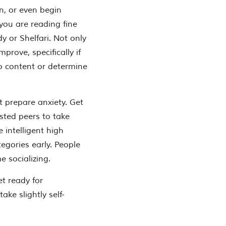
n, or even begin
 you are reading fine
dy or Shelfari. Not only
prove, specifically if
p content or determine
st prepare anxiety. Get
sted peers to take
e intelligent high
egories early. People
 socializing.
t ready for
ke slightly self-