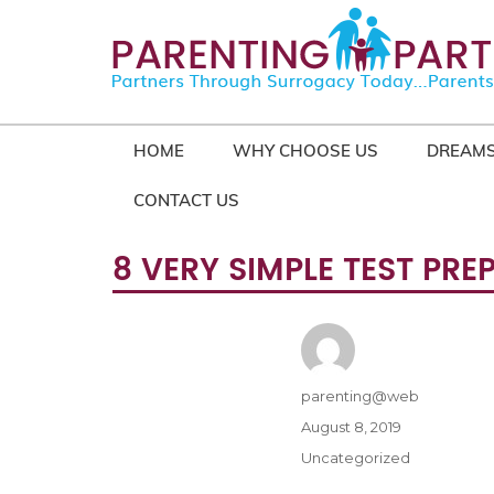
HOME
WHY CHOOSE US
DREAMS
CONTACT US
8 VERY SIMPLE TEST PR
Author
parenting@web
Posted
August 8, 2019
on
Categories
Uncategorized