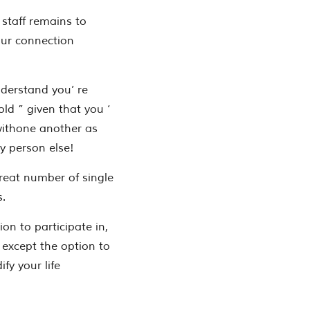
staff remains to
our connection
derstand you’ re
old ” given that you ‘
withone another as
y person else!
great number of single
s.
on to participate in,
 except the option to
y your life