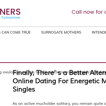
Call now for 
 CAN COME TRUE
SURROGATE MOTHERS
INTEND
Finally, There’ s a Better Alter
 ovulation, on this terrific article concerning girls’s ovulat
Online Dating For Energetic
Singles
As an active mucholder solitary, you remain quite