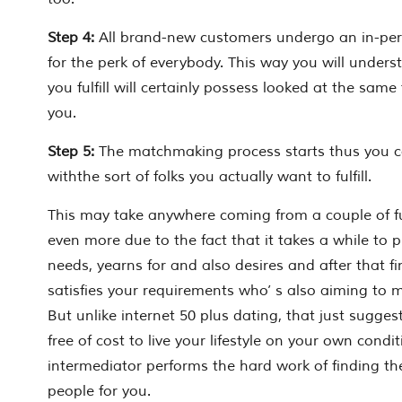
Step 4:
All brand-new customers undergo an in-per
for the perk of everybody. This way you will under
you fulfill will certainly possess looked at the same
you.
Step 5:
The matchmaking process starts thus you c
withthe sort of folks you actually want to fulfill.
This may take anywhere coming from a couple of f
even more due to the fact that it takes a while to 
needs, yearns for and also desires and after that 
satisfies
your
requirements who’ s
also
aiming to m
But unlike internet 50 plus dating, that just suggest
free of cost to live your lifestyle on your own condi
intermediator performs the hard work of finding th
people
for
you.