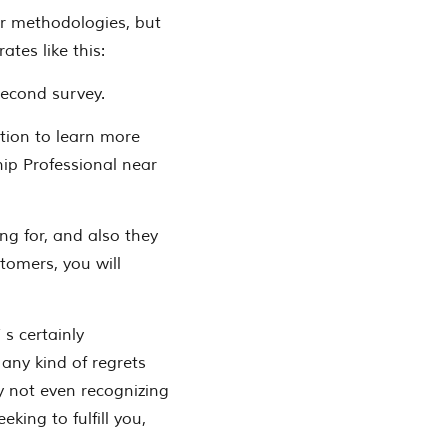
ir methodologies, but
tes like this:
-second survey.
ition to learn more
ip Professional near
ing for, and also they
stomers, you will
 s certainly
any kind of regrets
y not even recognizing
king to fulfill you,