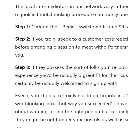
The local intermediators in our network vary in the
a qualified matchmaking procedure commonly opera
Step 1:
Click on the – Begin ‘ switchand fill in a 90
Step 2:
If you train, speak to a customer care repet
before arranging a session to meet witha Partnersh
you.
Step 3:
If they possess the sort of folks you’ re look
experience you’d be actually a great fit for their cu
certainly be actually welcomed to sign up with.
Even if you choose certainly not to participate in, it’
worthlooking into. That way you succeeded’ t have 
about wanting to find the right person but certainl
they might be right under your nostrils as well as see
too.