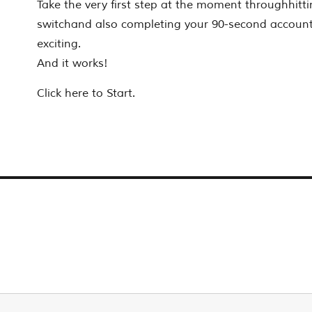
Take the very first step at the moment throughhitti
switchand also completing your 90-second account. It
exciting.
And it works!
Click here to Start.