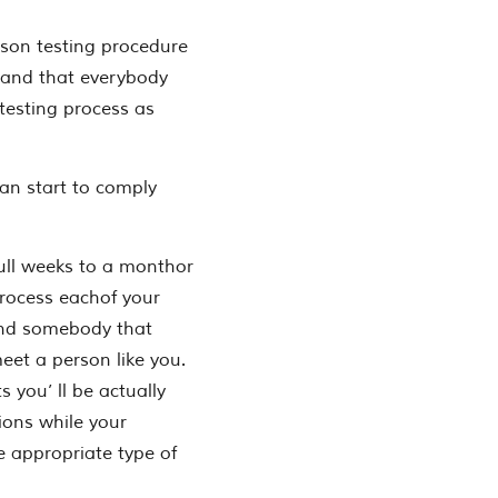
son testing procedure
stand that everybody
 testing process as
an start to comply
ull weeks to a monthor
process eachof your
find somebody that
eet a person like you.
s you’ ll be actually
tions while your
e appropriate type of