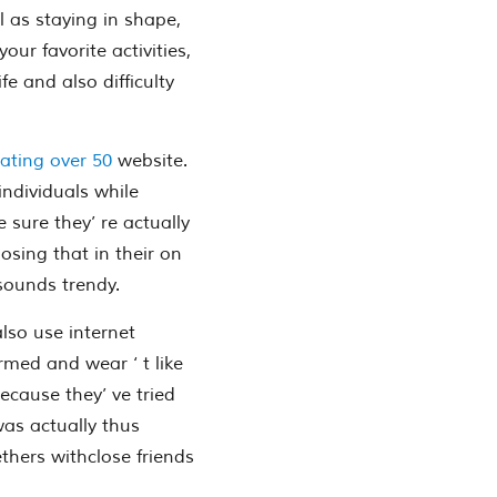
l as staying in shape,
ur favorite activities,
e and also difficulty
ating over 50
website.
individuals while
 sure they’ re actually
osing that in their on
 sounds trendy.
lso use internet
ormed and wear ‘ t like
ecause they’ ve tried
was actually thus
gethers withclose friends