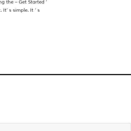
ng the – Get Started ‘
’ s simple. It ‘ s