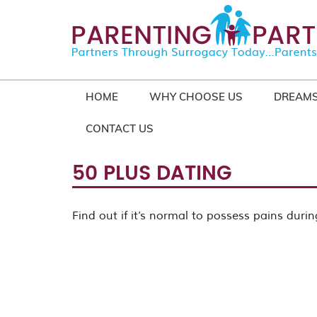
HOME
WHY CHOOSE US
DREAMS
CONTACT US
50 PLUS DATING
Find out if it’s normal to possess pains during