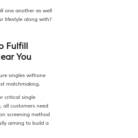
ill one another as well
r lifestyle along with?
 Fulfill
Near You
ure singles withone
list matchmaking.
critical single
g, all customers need
rson screening method
lly aiming to build a