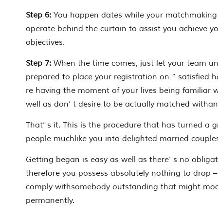
Step 6:
You happen dates while your matchmaking 
operate behind the curtain to assist you achieve y
objectives.
Step 7:
When the time comes, just let your team un
prepared to place your registration on ” satisfied h
re having the moment of your lives being familiar 
well as don’ t desire to be actually matched withan
That’ s it. This is the procedure that has turned a 
people muchlike you into delighted married couple
Getting began is easy as well as there’ s no obligati
therefore you possess absolutely nothing to drop –
comply withsomebody outstanding that might modif
permanently.