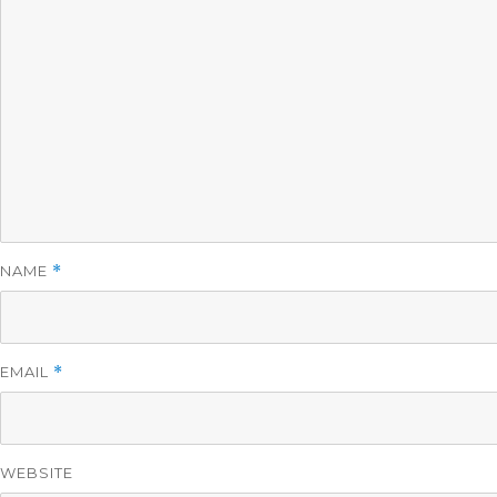
NAME
*
EMAIL
*
WEBSITE