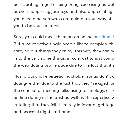
participating in golf or ping pong, exercising as wel
or even happening journeys and also appreciating yo
you need a person who can maintain your way of lif
you to be your greatest.
Sure, you
could
meet them on an online
our time d
But a lot of active single people like to comply with
carrying out things they enjoy. This way they can be
in to the very same things, in contrast to just comp
the web dating profile page due to the fact that it
Plus, a bunchof energetic mucholder songs don’ t a
dating- either due to the fact that they ‘ re aged f
the concept of meeting folks using technology, or b
on-line dating in the past as well as the expertise 
irritating that they fell it entirely in favor of get-to
and peaceful nights at home.