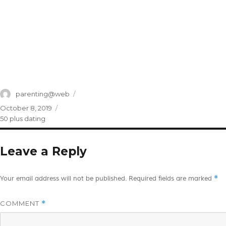
Author
parenting@web
Posted
October 8, 2019
on
Categories
50 plus dating
Leave a Reply
*
Your email address will not be published.
Required fields are marked
COMMENT
*