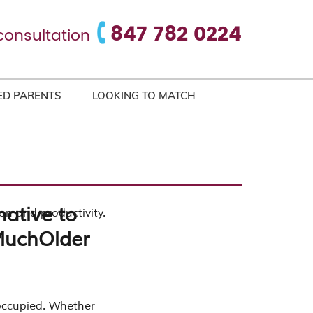
847 782 0224
consultation
ED PARENTS
LOOKING TO MATCH
native to
ion and productivity.
 MuchOlder
 occupied. Whether