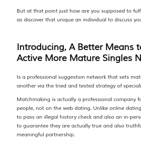
But at that point just how are you supposed to fulf
as discover that unique an individual to discuss you
Introducing, A Better Means to
Active More Mature Singles 
Is a professional suggestion network that sets mat
another via the tried and tested strategy of specia
Matchmaking is actually a professional company for 
people, not on the web dating. Unlike online datin
to pass an illegal history check and also an in-pe
to guarantee they are actually true and also truthfu
meaningful partnership.