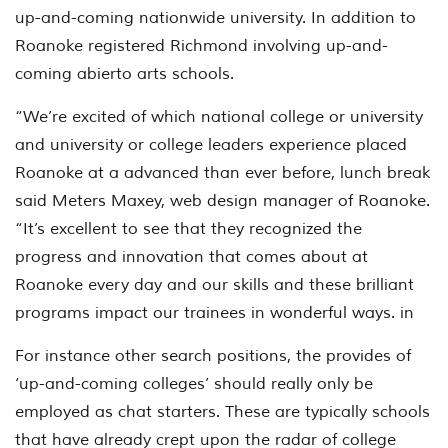
up-and-coming nationwide university. In addition to
Roanoke registered Richmond involving up-and-
coming abierto arts schools.
“We’re excited of which national college or university
and university or college leaders experience placed
Roanoke at a advanced than ever before, lunch break
said Meters Maxey, web design manager of Roanoke.
“It’s excellent to see that they recognized the
progress and innovation that comes about at
Roanoke every day and our skills and these brilliant
programs impact our trainees in wonderful ways. in
For instance other search positions, the provides of
‘up-and-coming colleges’ should really only be
employed as chat starters. These are typically schools
that have already crept upon the radar of college