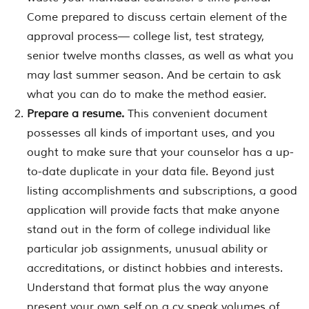
Come prepared to discuss certain element of the
approval process— college list, test strategy,
senior twelve months classes, as well as what you
may last summer season. And be certain to ask
what you can do to make the method easier.
Prepare a resume.
This convenient document
possesses all kinds of important uses, and you
ought to make sure that your counselor has a up-
to-date duplicate in your data file. Beyond just
listing accomplishments and subscriptions, a good
application will provide facts that make anyone
stand out in the form of college individual like
particular job assignments, unusual ability or
accreditations, or distinct hobbies and interests.
Understand that format plus the way anyone
present your own self on a cv speak volumes of