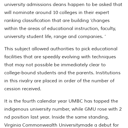
university admissions deans happen to be asked that
will nominate around 10 colleges in their expert
ranking classification that are building ‘changes
within the areas of educational instruction, faculty,
university student life, range and companies. ‘
This subject allowed authorities to pick educational
facilities that are speedily evolving with techniques
that may not possible be immediately clear to
college-bound students and the parents. Institutions
in this rivalry are placed in order of the number of
cession received.
It is the fourth calendar year UMBC has topped the
indigenous university number, while GMU rose with 2
nd position last year. Inside the same standing,
Virginia Commonwealth Universitymade a debut for