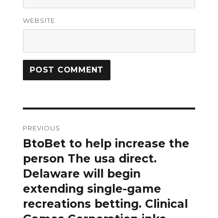
WEBSITE
Post
PREVIOUS
navigation
BtoBet to help increase the
Previous
post:
person The usa direct.
Delaware will begin
extending single-game
recreations betting. Clinical