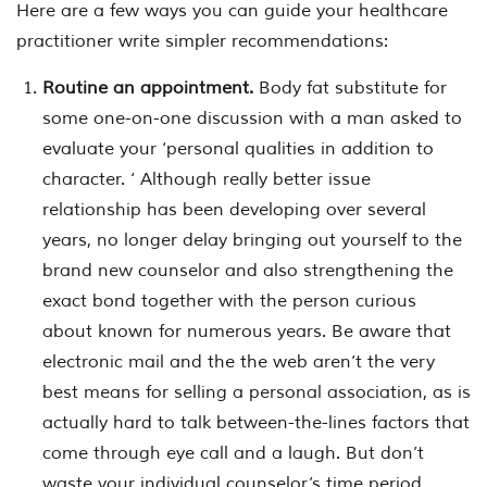
Here are a few ways you can guide your healthcare
practitioner write simpler recommendations:
Routine an appointment.
Body fat substitute for
some one-on-one discussion with a man asked to
evaluate your ‘personal qualities in addition to
character. ‘ Although really better issue
relationship has been developing over several
years, no longer delay bringing out yourself to the
brand new counselor and also strengthening the
exact bond together with the person curious
about known for numerous years. Be aware that
electronic mail and the the web aren’t the very
best means for selling a personal association, as is
actually hard to talk between-the-lines factors that
come through eye call and a laugh. But don’t
waste your individual counselor’s time period.