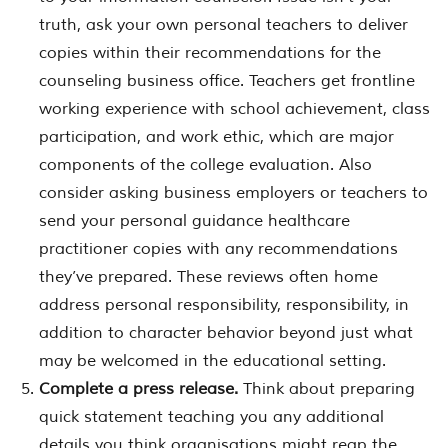
truth, ask your own personal teachers to deliver
copies within their recommendations for the
counseling business office. Teachers get frontline
working experience with school achievement, class
participation, and work ethic, which are major
components of the college evaluation. Also
consider asking business employers or teachers to
send your personal guidance healthcare
practitioner copies with any recommendations
they’ve prepared. These reviews often home
address personal responsibility, responsibility, in
addition to character behavior beyond just what
may be welcomed in the educational setting.
Complete a press release.
Think about preparing
quick statement teaching you any additional
details you think organisations might reap the