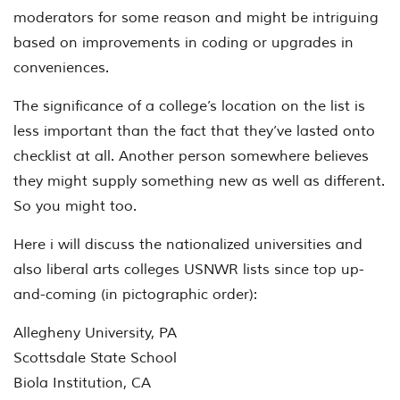
moderators for some reason and might be intriguing
based on improvements in coding or upgrades in
conveniences.
The significance of a college’s location on the list is
less important than the fact that they’ve lasted onto
checklist at all. Another person somewhere believes
they might supply something new as well as different.
So you might too.
Here i will discuss the nationalized universities and
also liberal arts colleges USNWR lists since top up-
and-coming (in pictographic order):
Allegheny University, PA
Scottsdale State School
Biola Institution, CA