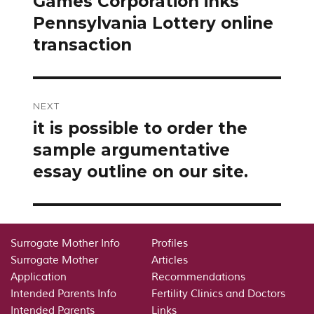
Games Corporation inks
Pennsylvania Lottery online
transaction
NEXT
it is possible to order the
Next
post:
sample argumentative
essay outline on our site.
Surrogate Mother Info
Profiles
Surrogate Mother
Articles
Application
Recommendations
Intended Parents Info
Fertility Clinics and Doctors
Intended Parents
Links