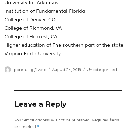
University for Arkansas
Institution of Fundamental Florida
College of Denver, CO
College of Richmond, VA
College of Hillcrest, CA
Higher education of The southern part of the state
Virginia Earth University
Author
Posted
Categories
parenting@web
August 24, 2019
Uncategorized
on
Leave a Reply
Your email address will not be published.
Required fields
*
are marked