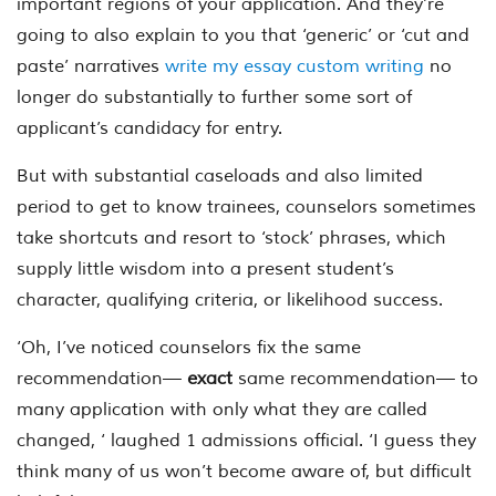
important regions of your application. And they’re
going to also explain to you that ‘generic’ or ‘cut and
paste’ narratives
write my essay custom writing
no
longer do substantially to further some sort of
applicant’s candidacy for entry.
But with substantial caseloads and also limited
period to get to know trainees, counselors sometimes
take shortcuts and resort to ‘stock’ phrases, which
supply little wisdom into a present student’s
character, qualifying criteria, or likelihood success.
‘Oh, I’ve noticed counselors fix the same
recommendation—
exact
same recommendation— to
many application with only what they are called
changed, ‘ laughed 1 admissions official. ‘I guess they
think many of us won’t become aware of, but difficult