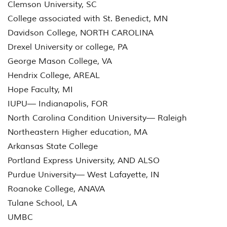
Clemson University, SC
College associated with St. Benedict, MN
Davidson College, NORTH CAROLINA
Drexel University or college, PA
George Mason College, VA
Hendrix College, AREAL
Hope Faculty, MI
IUPU— Indianapolis, FOR
North Carolina Condition University— Raleigh
Northeastern Higher education, MA
Arkansas State College
Portland Express University, AND ALSO
Purdue University— West Lafayette, IN
Roanoke College, ANAVA
Tulane School, LA
UMBC