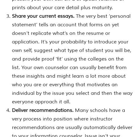
prints about your care detail plus maturity.
Share your current essays.
The very best ‘personal
statement’ tells an account that forms on yet
doesn’t replicate what’s on the resume or
application. It’s your probability to introduce your
own self, suggest what type of student you will be,
and provide proof ‘fit’ using the colleges on the
list. Your own counselor can usually benefit from
these insights and might learn a lot more about
who you are or everything that motivates an
individual by the issue you select and then the way
everyone approach it all.
Deliver recommendations.
Many schools have a
very process into position where instructor
recommendations are usually automatically deliver
to your information counselor. Issue isn’t your