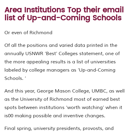
Area Institutions Top their email
list of Up-and-Coming Schools
Or even of Richmond
Of all the positions and varied data printed in the
annually USNWR ‘Best’ Colleges statement, one of
the more appealing results is a list of universities
labeled by college managers as ‘Up-and-Coming
Schools. ‘
And this year, George Mason College, UMBC, as well
as the University of Richmond most of earned best
spots between institutions ‘worth watching’ when it
is00 making possible and inventive changes.
Final spring, university presidents, provosts, and