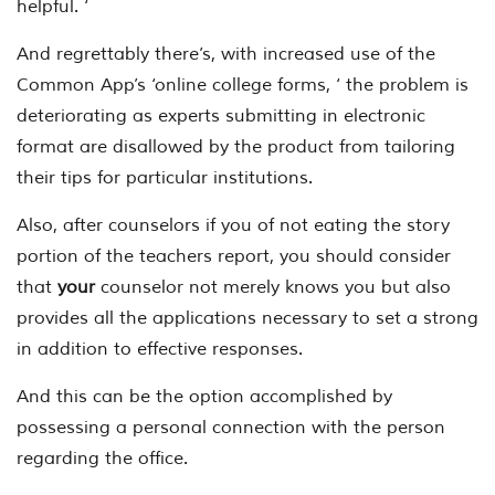
helpful. ‘
And regrettably there’s, with increased use of the
Common App’s ‘online college forms, ‘ the problem is
deteriorating as experts submitting in electronic
format are disallowed by the product from tailoring
their tips for particular institutions.
Also, after counselors if you of not eating the story
portion of the teachers report, you should consider
that
your
counselor not merely knows you but also
provides all the applications necessary to set a strong
in addition to effective responses.
And this can be the option accomplished by
possessing a personal connection with the person
regarding the office.