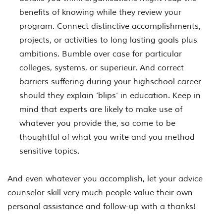
benefits of knowing while they review your
program. Connect distinctive accomplishments,
projects, or activities to long lasting goals plus
ambitions. Bumble over case for particular
colleges, systems, or superieur. And correct
barriers suffering during your highschool career
should they explain ‘blips’ in education. Keep in
mind that experts are likely to make use of
whatever you provide the, so come to be
thoughtful of what you write and you method
sensitive topics.
And even whatever you accomplish, let your advice
counselor skill very much people value their own
personal assistance and follow-up with a thanks!