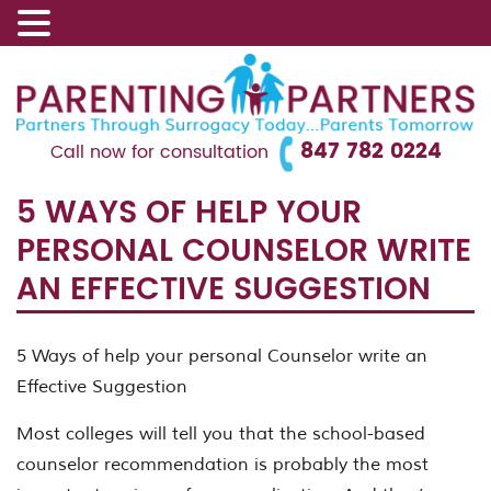
847 782 0224
Call now for consultation
5 WAYS OF HELP YOUR
PERSONAL COUNSELOR WRITE
AN EFFECTIVE SUGGESTION
5 Ways of help your personal Counselor write an
Effective Suggestion
Most colleges will tell you that the school-based
counselor recommendation is probably the most