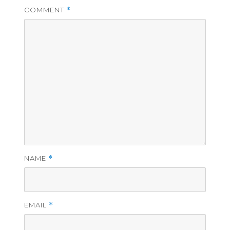
COMMENT
*
NAME
*
EMAIL
*