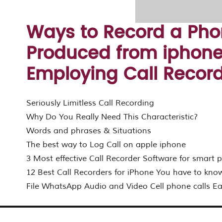
Ways to Record a Pho
Produced from iphone
Employing Call Recorde
Seriously Limitless Call Recording
Why Do You Really Need This Characteristic?
Words and phrases & Situations
The best way to Log Call on apple iphone
3 Most effective Call Recorder Software for smart
12 Best Call Recorders for iPhone You have to kno
File WhatsApp Audio and Video Cell phone calls Ea