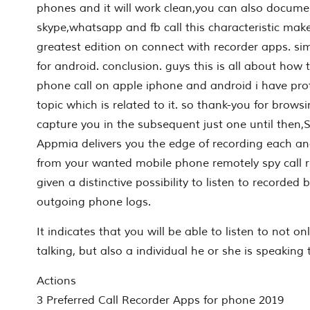
phones and it will work clean,you can also docume
skype,whatsapp and fb call this characteristic make 
greatest edition on connect with recorder apps. sim
for android. conclusion. guys this is all about how to
phone call on apple iphone and android i have pro
topic which is related to it. so thank-you for browsi
capture you in the subsequent just one until then
Appmia delivers you the edge of recording each an
from your wanted mobile phone remotely spy call re
given a distinctive possibility to listen to recorde
outgoing phone logs.
It indicates that you will be able to listen to not on
talking, but also a individual he or she is speaking 
Actions
3 Preferred Call Recorder Apps for phone 2019