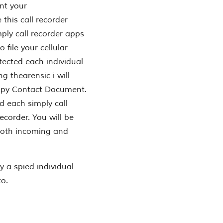
nt your
this call recorder
ply call recorder apps
 file your cellular
tected each individual
ng thearensic i will
,Spy Contact Document.
d each simply call
corder. You will be
d both incoming and
ly a spied individual
to.