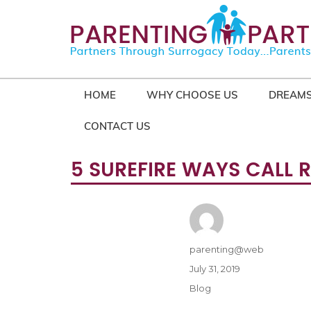
HOME
WHY CHOOSE US
DREAMS
CONTACT US
5 SUREFIRE WAYS CALL 
Author
parenting@web
Posted
July 31, 2019
on
Categories
Blog