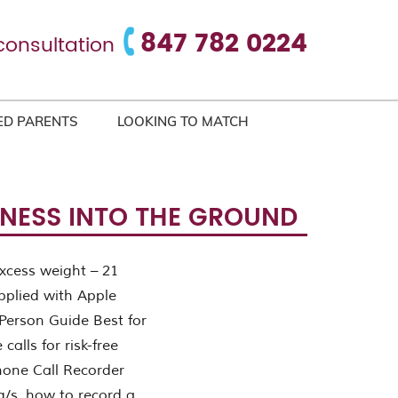
847 782 0224
consultation
ED PARENTS
LOOKING TO MATCH
INESS INTO THE GROUND
xcess weight – 21
plied with Apple
Person Guide Best for
calls for risk-free
hone Call Recorder
g/s. how to record a