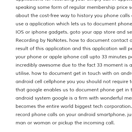
speaking some form of regular membership price s
about the cost-free way to history you phone calls 
use a application which lets us to document phon
IOS or iphone gadgets. goto your app store and se
Recording by NoNotes. how to document contact on
result of this application and this application will 
your phone or apple iphone call upto 33 minutes p
incredibly awesome due to the fact 33 moment is 
utilise. how to document get in touch with on andro
android cell cellphone you you should not require t
that google enables us to document phone get in t
android system google is a firm with wonderful ment
becomes the entire world biggest tech corporation.
record phone calls on your android smartphone. ju
man or woman or pickup the incoming call.