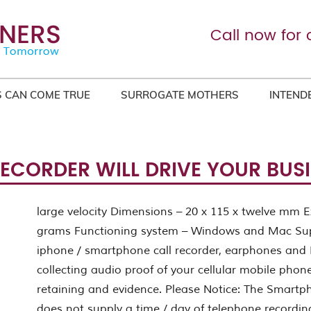
Call now for 
 CAN COME TRUE
SURROGATE MOTHERS
INTEND
RECORDER WILL DRIVE YOUR BUS
large velocity Dimensions – 20 x 115 x twelve mm E
grams Functioning system – Windows and Mac Sup
iphone / smartphone call recorder, earphones and 
collecting audio proof of your cellular mobile phone 
retaining and evidence. Please Notice: The Smartp
does not supply a time / day of telephone recordin