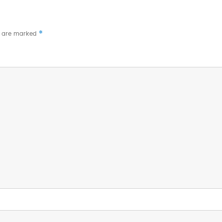
*
s are marked