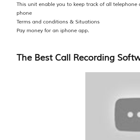
This unit enable you to keep track of all telephone
phone
Terms and conditions & Situations
Pay money for an iphone app.
The Best Call Recording Soft