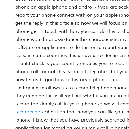
phone on apple iphone and andro >if you are seek
report your phone connect with on your apple ipho
get the reply in this article so now we will focus on
phone get in touch with how you can do this and a
phone would not assistance this characteristic i wi
software or application to do this or to report yo
calls. in some countries it is unlawful to document
should check is your country enables you to report
phone calls or not this is crucial step ahead of you 
now let us began,how to history a phone on apple 
isn’t going to allows us to record telephone phone 
they imagine this is illegal but what if you are in di
record the simply call in your iphone so we will co
recorder.net/
about on that how you can file your
iphone. i know that you have previously searched f
applications for recording your simply call in apps