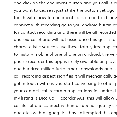
and click on the document button and you call is 
you want to cease it just strike the button yet agai
touch with. how to document calls on android. now 
connect with recording go to you android builtin c
for contact recording and there will be all recorded c
android cellphone will not assistance this get in t
characteristic you can use these totally free applic
to history mobile phone phone on android. the very
phone recorder this app is freely available on play
one hundred million furthermore downloads and s
call recording aspect signifies it will mechanically 
get in touch with as you start conversing to other 
your contact. call recorder applications for android
my listing is Dice Call Recorder ACR this will allow 
cellular phone connect with in a superior quality s
operates with all gadgets i have attempted this ap