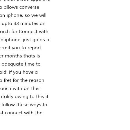
o allows converse
on iphone. so we will
e upto 33 minutes on
arch for Connect with
 iphone. just go as a
permit you to report
er months thats is
a adequate time to
id. if you have a
o fret for the reason
ouch with on their
ality owing to this it
 follow these ways to
st connect with the