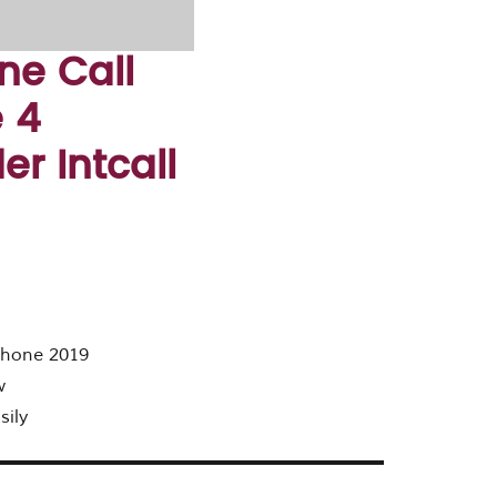
ne Call
 4
r Intcall
 phone 2019
w
sily