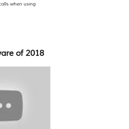
 calls when using
ware of 2018