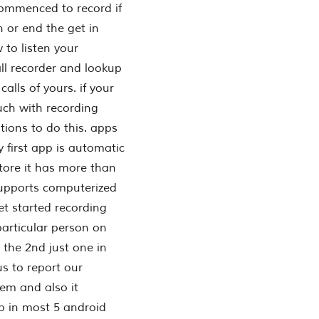
commenced to record if
n or end the get in
to listen your
all recorder and lookup
alls of yours. if your
ouch with recording
ations to do this. apps
 first app is automatic
store it has more than
upports computerized
get started recording
particular person on
. the 2nd just one in
us to report our
eem and also it
p in most 5 android