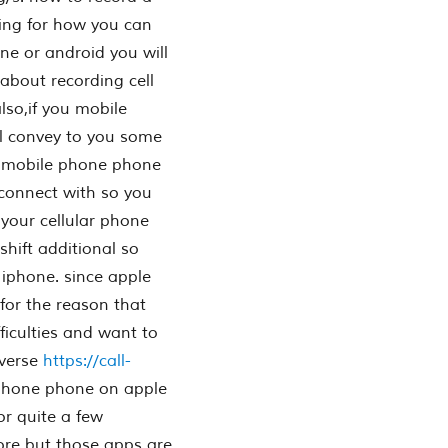
ing for how you can
ne or android you will
 about recording cell
lso,if you mobile
ll convey to you some
ur mobile phone phone
 connect with so you
 your cellular phone
shift additional so
iphone. since apple
for the reason that
fficulties and want to
nverse
https://call-
 phone phone on apple
or quite a few
tore but those apps are