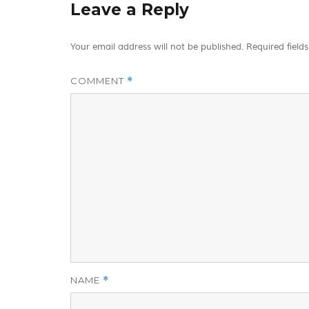
Leave a Reply
Your email address will not be published.
Required field
COMMENT
*
NAME
*