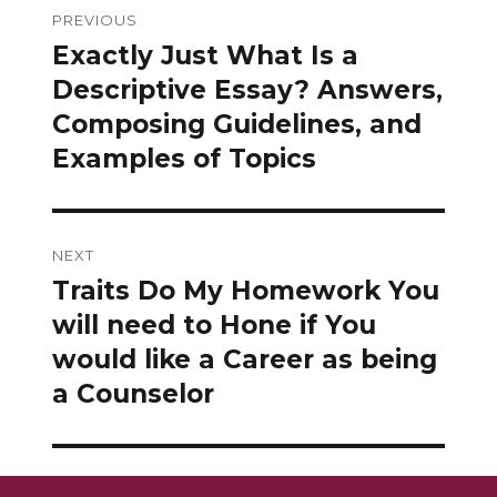
PREVIOUS
navigation
Exactly Just What Is a
Previous
post:
Descriptive Essay? Answers,
Composing Guidelines, and
Examples of Topics
NEXT
Traits Do My Homework You
Next
post:
will need to Hone if You
would like a Career as being
a Counselor