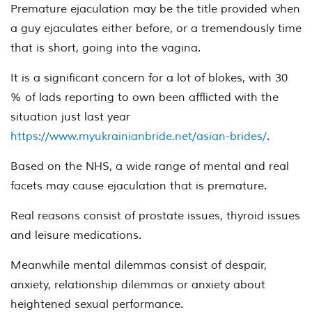
Premature ejaculation may be the title provided when
a guy ejaculates either before, or a tremendously time
that is short, going into the vagina.
It is a significant concern for a lot of blokes, with 30
% of lads reporting to own been afflicted with the
situation just last year
https://www.myukrainianbride.net/asian-brides/
.
Based on the NHS, a wide range of mental and real
facets may cause ejaculation that is premature.
Real reasons consist of prostate issues, thyroid issues
and leisure medications.
Meanwhile mental dilemmas consist of despair,
anxiety, relationship dilemmas or anxiety about
heightened sexual performance.