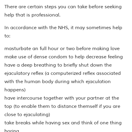
There are certain steps you can take before seeking
help that is professional.
In accordance with the NHS, it may sometimes help
to:
masturbate an full hour or two before making love
make use of dense condom to help decrease feeling
have a deep breathing to briefly shut down the
ejaculatory reflex (a computerized reflex associated
with the human body during which ejaculation
happens)
have intercourse together with your partner at the
top (to enable them to distance themself if you are
close to ejaculating)
take breaks while having sex and think of one thing
boring