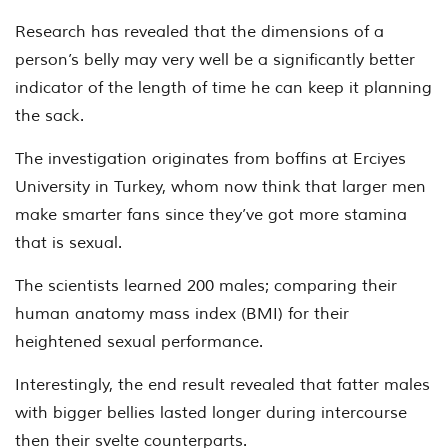
Research has revealed that the dimensions of a
person’s belly may very well be a significantly better
indicator of the length of time he can keep it planning
the sack.
The investigation originates from boffins at Erciyes
University in Turkey, whom now think that larger men
make smarter fans since they’ve got more stamina
that is sexual.
The scientists learned 200 males; comparing their
human anatomy mass index (BMI) for their
heightened sexual performance.
Interestingly, the end result revealed that fatter males
with bigger bellies lasted longer during intercourse
then their svelte counterparts.