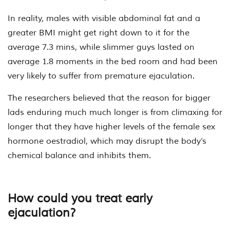
In reality, males with visible abdominal fat and a
greater BMI might get right down to it for the
average 7.3 mins, while slimmer guys lasted on
average 1.8 moments in the bed room and had been
very likely to suffer from premature ejaculation.
The researchers believed that the reason for bigger
lads enduring much much longer is from climaxing for
longer that they have higher levels of the female sex
hormone oestradiol, which may disrupt the body’s
chemical balance and inhibits them.
How could you treat early
ejaculation?