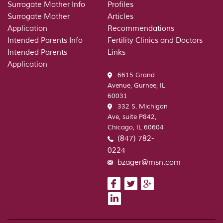
Surrogate Mother Info
Profiles
Surrogate Mother
Articles
Application
Recommendations
Intended Parents Info
Fertility Clinics and Doctors
Intended Parents
Links
Application
6615 Grand
Avenue, Gurnee, IL
60031
332 S. Michigan
Ave, suite P842,
Chicago, IL 60604
(847) 782-
0224
bzager@msn.com