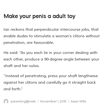
Make your penis a adult toy
Ian reckons that perpendicular intercourse jobs, that
enable dudes to stimulate a woman’s clitoris without
penetration, are favourable.
He said: “As you each lie in your corner dealing with
each other, produce a 90-degree angle between your
shaft and her vulva.
“Instead of penetrating, press your shaft lengthwise
against her clitoris and carefully go it straight back
and forth.”
Author
Posted
Categories
parenting@web
November 1, 2019
Asian Wife