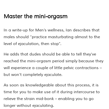
Master the mini-orgasm
In a write-up for Men’s wellness, Ian describes that
males should “practice masturbating almost to the
level of ejaculation, then stop”.
He adds that dudes should be able to tell they’ve
reached the mini-orgasm period simply because they
will experience a couple of little pelvic contractions –
but won’t completely ejaculate.
As soon as knowledgeable about this process, it is
time for you to make use of it during intercourse to
relieve the strain mid-bonk – enabling you to go
longer without ejaculating.