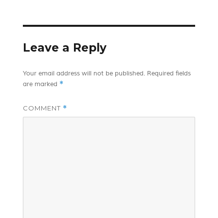
on
Leave a Reply
Your email address will not be published.
Required fields
*
are marked
COMMENT
*