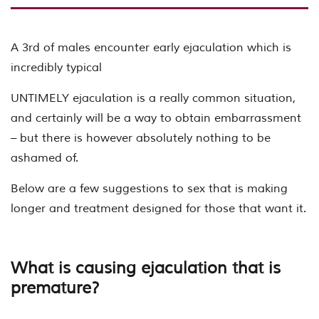
A 3rd of males encounter early ejaculation which is
incredibly typical
UNTIMELY ejaculation is a really common situation,
and certainly will be a way to obtain embarrassment
– but there is however absolutely nothing to be
ashamed of.
Below are a few suggestions to sex that is making
longer and treatment designed for those that want it.
What is causing ejaculation that is
premature?