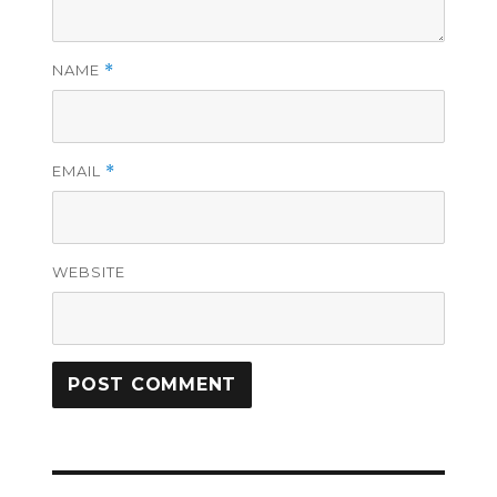
NAME
*
EMAIL
*
WEBSITE
Post