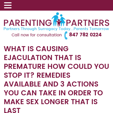
847 782 0224
Call now for consultation
WHAT IS CAUSING
EJACULATION THAT IS
PREMATURE HOW COULD YOU
STOP IT? REMEDIES
AVAILABLE AND 3 ACTIONS
YOU CAN TAKE IN ORDER TO
MAKE SEX LONGER THAT IS
LAST