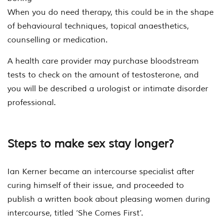
When you do need therapy, this could be in the shape
of behavioural techniques, topical anaesthetics,
counselling or medication.
A health care provider may purchase bloodstream
tests to check on the amount of testosterone, and
you will be described a urologist or intimate disorder
professional.
Steps to make sex stay longer?
Ian Kerner became an intercourse specialist after
curing himself of their issue, and proceeded to
publish a written book about pleasing women during
intercourse, titled ‘She Comes First’.