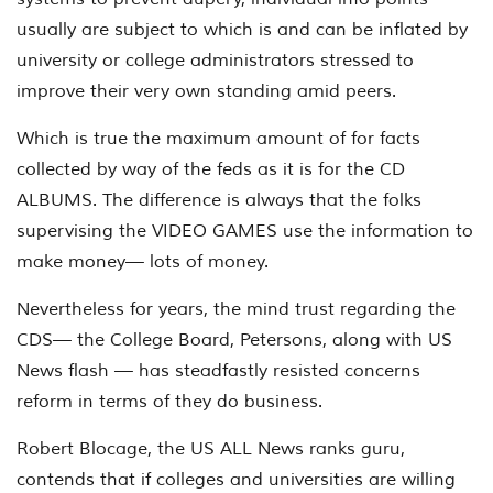
usually are subject to which is and can be inflated by
university or college administrators stressed to
improve their very own standing amid peers.
Which is true the maximum amount of for facts
collected by way of the feds as it is for the CD
ALBUMS. The difference is always that the folks
supervising the VIDEO GAMES use the information to
make money— lots of money.
Nevertheless for years, the mind trust regarding the
CDS— the College Board, Petersons, along with US
News flash — has steadfastly resisted concerns
reform in terms of they do business.
Robert Blocage, the US ALL News ranks guru,
contends that if colleges and universities are willing