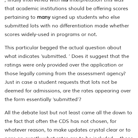
that academic institutions should be offering scores
pertaining to
many
signed up students who else
submitted lots with no differentiation made whether
scores widely-used in programs or not.
This particular begged the actual question about
what indicates ‘submitted. ‘ Does it suggest that the
ratings were only provided over the application or
those legally coming from the assessment agency?
Just in case a student requests that lots not be
deemed for admissions, are the rates appearing over
the form essentially ‘submitted’?
All the debate last but not least came all the down to
the fact that often the CDS has not chosen, for
whatever reason, to make updates crystal clear or to