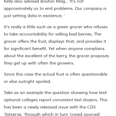
Kelly also advised Boston Mag , ‘It’s not
approximately us to end problems. Our company is
just setting data in existence. ‘
It’s really a little such as a green grocer who refuses
to take accountability for selling bad berries. The
grocer offers the fruit, displays that, and provides it
for significant benefit. Yet when anyone complains
about the excellent of the berry, the grocer proposes
they get up with often the growers.
Since this case the actual fruit is often questionable
or else outright spoiled.
Take as an example the question showing how test-
optional colleges report consistent test dozens. This
has been a newly released issue with the CDS
‘listserve, ‘through which in turn ‘crowd sourced’