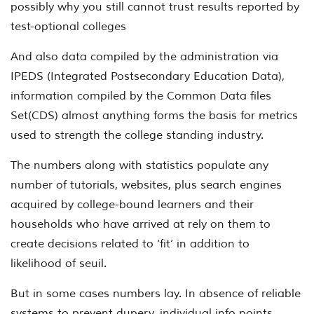
possibly why you still cannot trust results reported by
test-optional colleges
And also data compiled by the administration via
IPEDS (Integrated Postsecondary Education Data),
information compiled by the Common Data files
Set(CDS) almost anything forms the basis for metrics
used to strength the college standing industry.
The numbers along with statistics populate any
number of tutorials, websites, plus search engines
acquired by college-bound learners and their
households who have arrived at rely on them to
create decisions related to ‘fit’ in addition to
likelihood of seuil.
But in some cases numbers lay. In absence of reliable
systems to prevent dupery, individual info points