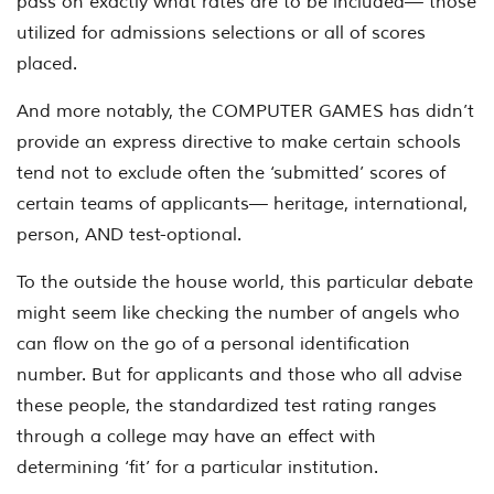
pass on exactly what rates are to be included— those
utilized for admissions selections or all of scores
placed.
And more notably, the COMPUTER GAMES has didn’t
provide an express directive to make certain schools
tend not to exclude often the ‘submitted’ scores of
certain teams of applicants— heritage, international,
person, AND test-optional.
To the outside the house world, this particular debate
might seem like checking the number of angels who
can flow on the go of a personal identification
number. But for applicants and those who all advise
these people, the standardized test rating ranges
through a college may have an effect with
determining ‘fit’ for a particular institution.