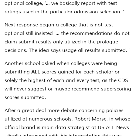
optional college, ‘… we basically report with test
ratings used in the particular admission selection. ‘
Next response began a college that is not test-
optional still insisted ‘… the recommendations do not
claim submit results only utilized in the prologue
decisions. The idea says usage all results submitted. ‘
Another school asked when colleges were being
submitting
ALL
scores gained for each scholar or
solely the highest of each and every test, as the CDS
will never suggest or maybe recommend superscoring
scores submitted.
After a great deal more debate concerning policies
utilized at numerous schools, Robert Morse, in whose
official brand is main data strategist at US ALL News
, finally intervened with
his
interpretation this was