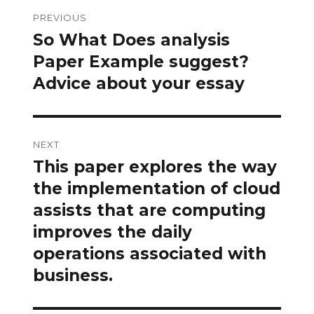
Post
PREVIOUS
navigation
So What Does analysis
Previous
post:
Paper Example suggest?
Advice about your essay
NEXT
This paper explores the way
Next
post:
the implementation of cloud
assists that are computing
improves the daily
operations associated with
business.