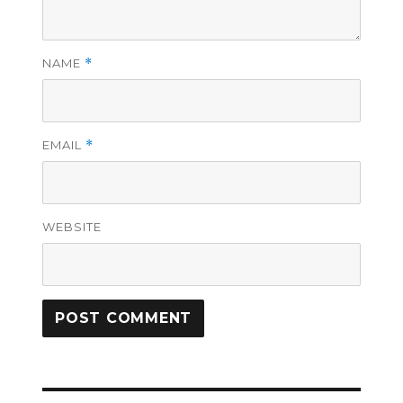
NAME
*
EMAIL
*
WEBSITE