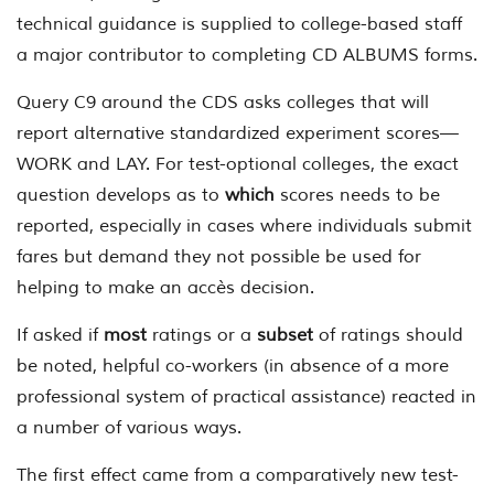
technical guidance is supplied to college-based staff
a major contributor to completing CD ALBUMS forms.
Query C9 around the CDS asks colleges that will
report alternative standardized experiment scores—
WORK and LAY. For test-optional colleges, the exact
question develops as to
which
scores needs to be
reported, especially in cases where individuals submit
fares but demand they not possible be used for
helping to make an accès decision.
If asked if
most
ratings or a
subset
of ratings should
be noted, helpful co-workers (in absence of a more
professional system of practical assistance) reacted in
a number of various ways.
The first effect came from a comparatively new test-