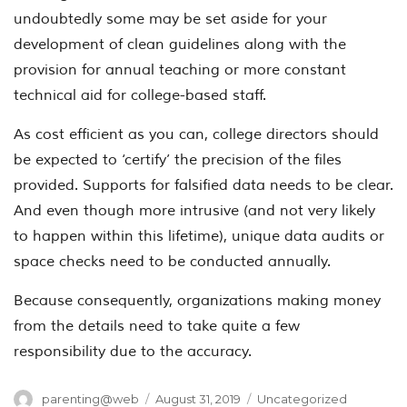
undoubtedly some may be set aside for your
development of clean guidelines along with the
provision for annual teaching or more constant
technical aid for college-based staff.
As cost efficient as you can, college directors should
be expected to ‘certify’ the precision of the files
provided. Supports for falsified data needs to be clear.
And even though more intrusive (and not very likely
to happen within this lifetime), unique data audits or
space checks need to be conducted annually.
Because consequently, organizations making money
from the details need to take quite a few
responsibility due to the accuracy.
Author
Posted
Categories
parenting@web
August 31, 2019
Uncategorized