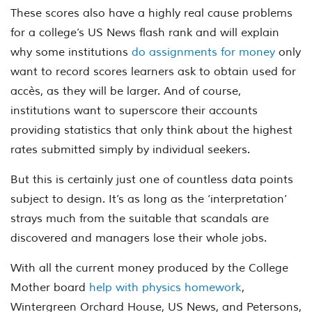
These scores also have a highly real cause problems
for a college’s US News flash rank and will explain
why some institutions
do assignments for money
only
want to record scores learners ask to obtain used for
accès, as they will be larger. And of course,
institutions want to superscore their accounts
providing statistics that only think about the highest
rates submitted simply by individual seekers.
But this is certainly just one of countless data points
subject to design. It’s as long as the ‘interpretation’
strays much from the suitable that scandals are
discovered and managers lose their whole jobs.
With all the current money produced by the College
Mother board
help with physics homework
,
Wintergreen Orchard House, US News, and Petersons,