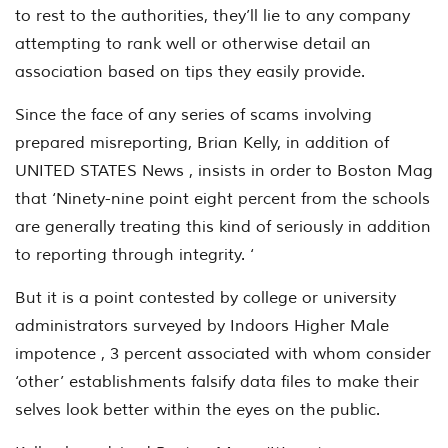
to rest to the authorities, they’ll lie to any company
attempting to rank well or otherwise detail an
association based on tips they easily provide.
Since the face of any series of scams involving
prepared misreporting, Brian Kelly, in addition of
UNITED STATES News , insists in order to Boston Mag
that ‘Ninety-nine point eight percent from the schools
are generally treating this kind of seriously in addition
to reporting through integrity. ‘
But it is a point contested by college or university
administrators surveyed by Indoors Higher Male
impotence , 3 percent associated with whom consider
‘other’ establishments falsify data files to make their
selves look better within the eyes on the public.