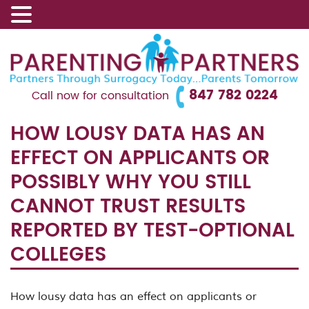
847 782 0224
Call now for consultation
HOW LOUSY DATA HAS AN
EFFECT ON APPLICANTS OR
POSSIBLY WHY YOU STILL
CANNOT TRUST RESULTS
REPORTED BY TEST-OPTIONAL
COLLEGES
How lousy data has an effect on applicants or