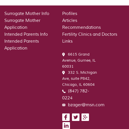
Surrogate Mother Info
Profiles
Surrogate Mother
Articles
Application
Recommendations
Intended Parents Info
Fertility Clinics and Doctors
Intended Parents
Links
Application
6615 Grand
Avenue, Gurnee, IL
60031
332 S. Michigan
Ave, suite P842,
Chicago, IL 60604
(847) 782-
0224
bzager@msn.com