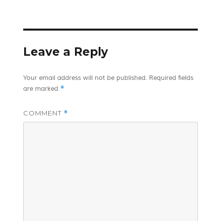
on
Leave a Reply
Your email address will not be published.
Required fields
*
are marked
COMMENT
*