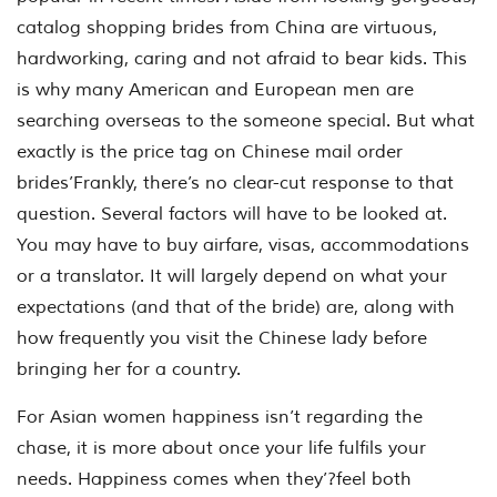
catalog shopping brides from China are virtuous,
hardworking, caring and not afraid to bear kids. This
is why many American and European men are
searching overseas to the someone special. But what
exactly is the price tag on Chinese mail order
brides’Frankly, there’s no clear-cut response to that
question. Several factors will have to be looked at.
You may have to buy airfare, visas, accommodations
or a translator. It will largely depend on what your
expectations (and that of the bride) are, along with
how frequently you visit the Chinese lady before
bringing her for a country.
For Asian women happiness isn’t regarding the
chase, it is more about once your life fulfils your
needs. Happiness comes when they’?feel both