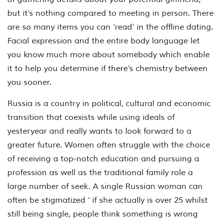
but it’s nothing compared to meeting in person. There
are so many items you can ‘read’ in the offline dating.
Facial expression and the entire body language let
you know much more about somebody which enable
it to help you determine if there’s chemistry between
you sooner.
Russia is a country in political, cultural and economic
transition that coexists while using ideals of
yesteryear and really wants to look forward to a
greater future. Women often struggle with the choice
of receiving a top-notch education and pursuing a
profession as well as the traditional family role a
large number of seek. A single Russian woman can
often be stigmatized ‘ if she actually is over 25 whilst
still being single, people think something is wrong