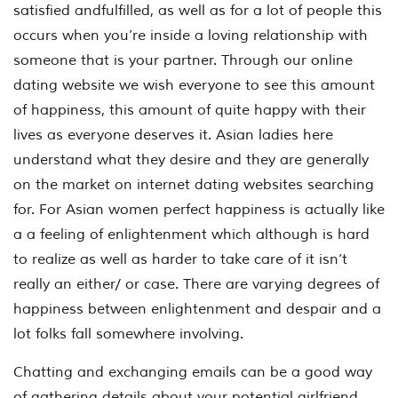
satisfied andfulfilled, as well as for a lot of people this
occurs when you’re inside a loving relationship with
someone that is your partner. Through our online
dating website we wish everyone to see this amount
of happiness, this amount of quite happy with their
lives as everyone deserves it. Asian ladies here
understand what they desire and they are generally
on the market on internet dating websites searching
for. For Asian women perfect happiness is actually like
a a feeling of enlightenment which although is hard
to realize as well as harder to take care of it isn’t
really an either/ or case. There are varying degrees of
happiness between enlightenment and despair and a
lot folks fall somewhere involving.
Chatting and exchanging emails can be a good way
of gathering details about your potential girlfriend,