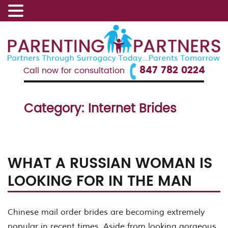
847 782 0224
Call now for consultation
Category:
Internet Brides
WHAT A RUSSIAN WOMAN IS
LOOKING FOR IN THE MAN
Chinese mail order brides are becoming extremely
popular in recent times. Aside from looking gorgeous,