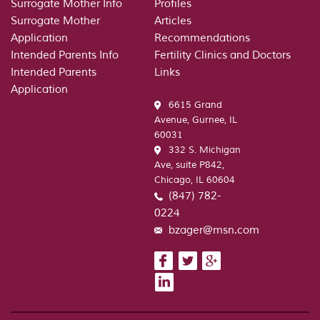
Russian
Surrogate Mother Info
Profiles
Woman
Surrogate Mother
Articles
is
Application
Recommendations
Lookin
Intended Parents Info
Fertility Clinics and Doctors
For
Intended Parents
Links
in
Application
the
6615 Grand
Man
Avenue, Gurnee, IL
60031
332 S. Michigan
Ave, suite P842,
Chicago, IL 60604
(847) 782-
0224
bzager@msn.com