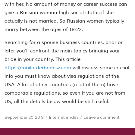
with her. No amount of money or career success can
give a Russian woman high social status if she
actually is not married. So Russian women typically
marry between the ages of 18-22.
Searching for a spouse business countries, prior or
later you’ll confront the main topics bringing your
bride in your country. This article
https://mailorderbridesz.com
will discuss some crucial
info you must know about visa regulations of the
USA. A lot of other countries (a lot of them) have
comparable regulations, so even if you are not from
US, all the details below would be still useful.
Posted
Categories
on
September 20, 2019
Internet Brides
Leave a comment
on
What
a